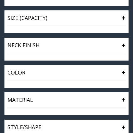
+
SIZE (CAPACITY)
+
NECK FINISH
+
COLOR
+
MATERIAL
+
STYLE/SHAPE