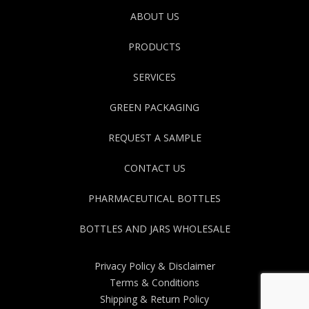
ABOUT US
PRODUCTS
SERVICES
GREEN PACKAGING
REQUEST A SAMPLE
CONTACT US
PHARMACEUTICAL BOTTLES
BOTTLES AND JARS WHOLESALE
Privacy Policy & Disclaimer
Terms & Conditions
Shipping & Return Policy