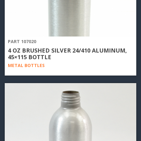
PART 107020
4 OZ BRUSHED SILVER 24/410 ALUMINUM,
45×115 BOTTLE
METAL BOTTLES