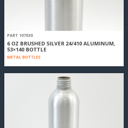
PART 107030
6 OZ BRUSHED SILVER 24/410 ALUMINUM,
53×140 BOTTLE
METAL BOTTLES