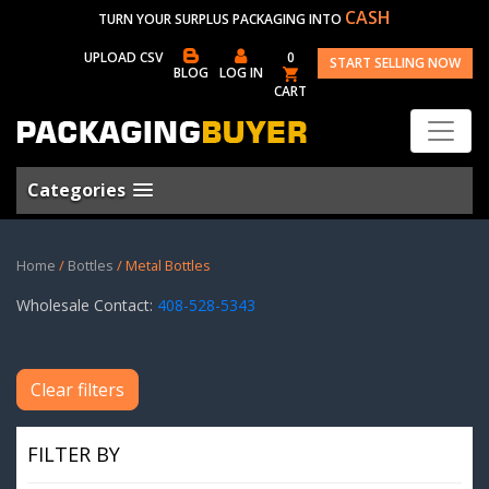
CASH
TURN YOUR SURPLUS PACKAGING INTO
UPLOAD CSV
0
START SELLING NOW
BLOG
LOG IN
CART
Categories
Home
/
Bottles
/ Metal Bottles
Wholesale Contact:
408-528-5343
Clear filters
FILTER BY