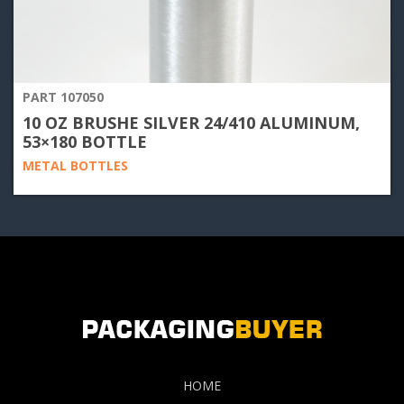
PART 107050
10 OZ BRUSHE SILVER 24/410 ALUMINUM,
53×180 BOTTLE
METAL BOTTLES
HOME