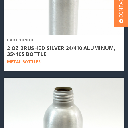
CONTACT US
PART 107010
2 OZ BRUSHED SILVER 24/410 ALUMINUM,
35×105 BOTTLE
METAL BOTTLES