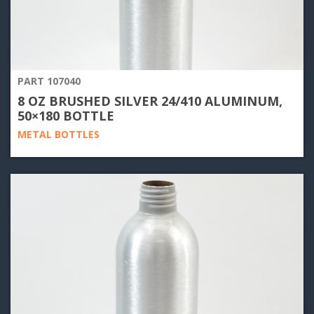
PART 107040
8 OZ BRUSHED SILVER 24/410 ALUMINUM,
50×180 BOTTLE
METAL BOTTLES