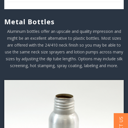
Metal Bottles
Aluminum bottles offer an upscale and quality impression and
might be an excellent alternative to plastic bottles. Most sizes
are offered with the 24/410 neck finish so you may be able to
use the same neck size sprayers and lotion pumps across many
sizes by adjusting the dip tube lengths. Options may include silk
screening, hot stamping, spray coating, labeling and more.