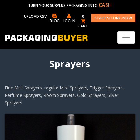
CASH
TURN YOUR SURPLUS PACKAGING INTO
UPLOAD CSV
0
START SELLING NOW
BLOG
LOG IN
CART
Sprayers
Fine Mist Sprayers, regular Mist Sprayers, Trigger Sprayers,
Perfume Sprayers, Room Sprayers, Gold Sprayers, Silver
Sprayers