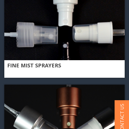
FINE MIST SPRAYERS
CONTACT US