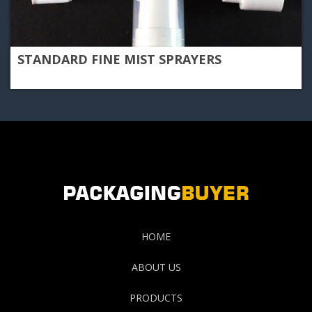
STANDARD FINE MIST SPRAYERS
HOME
ABOUT US
PRODUCTS