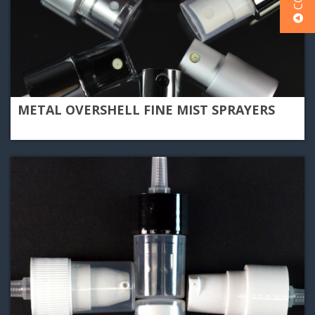
METAL OVERSHELL FINE MIST SPRAYERS