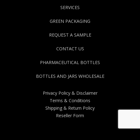
SERVICES
GREEN PACKAGING
REQUEST A SAMPLE
CONTACT US
PHARMACEUTICAL BOTTLES
BOTTLES AND JARS WHOLESALE
Privacy Policy & Disclaimer
Terms & Conditions
Shipping & Return Policy
Reseller Form