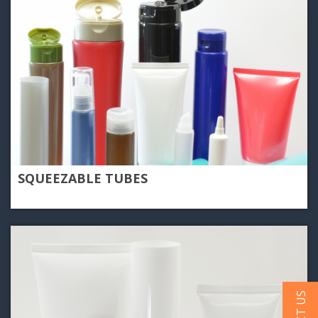
SQUEEZABLE TUBES