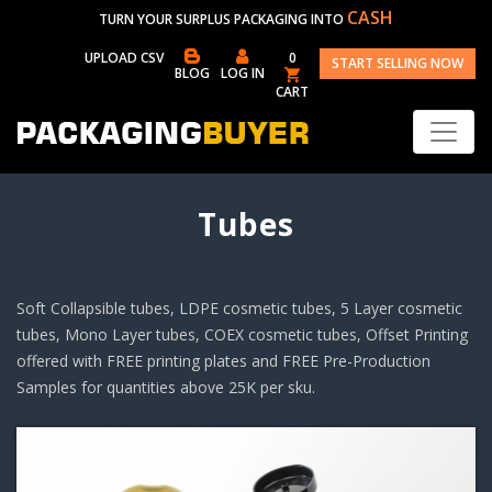
CASH
TURN YOUR SURPLUS PACKAGING INTO
UPLOAD CSV
0
START SELLING NOW
BLOG
LOG IN
CART
Tubes
Soft Collapsible tubes, LDPE cosmetic tubes, 5 Layer cosmetic
tubes, Mono Layer tubes, COEX cosmetic tubes, Offset Printing
offered with FREE printing plates and FREE Pre-Production
Samples for quantities above 25K per sku.