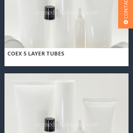
CONTACT US
COEX 5 LAYER TUBES