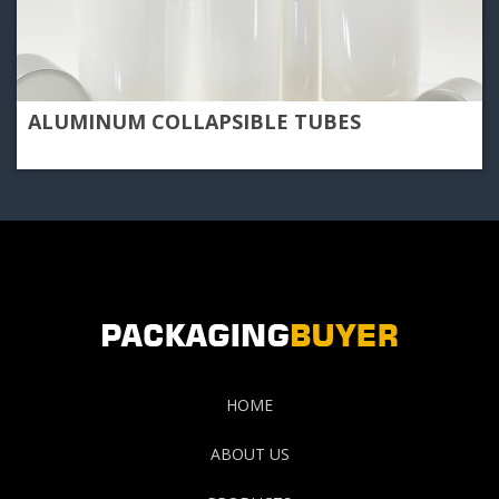
ALUMINUM COLLAPSIBLE TUBES
HOME
ABOUT US