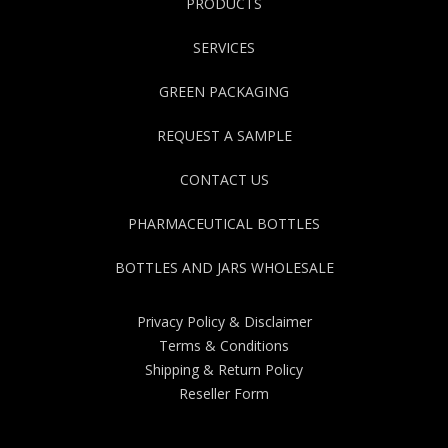
PRODUCTS
SERVICES
GREEN PACKAGING
REQUEST A SAMPLE
CONTACT US
PHARMACEUTICAL BOTTLES
BOTTLES AND JARS WHOLESALE
Privacy Policy & Disclaimer
Terms & Conditions
Shipping & Return Policy
Reseller Form