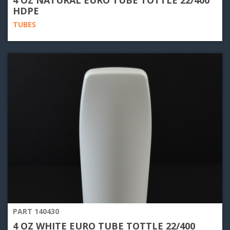
HDPE
TUBES
PART 140430
4 OZ WHITE EURO TUBE TOTTLE 22/400