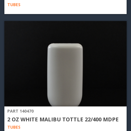
TUBES
PART 140470
2 OZ WHITE MALIBU TOTTLE 22/400 MDPE
TUBES