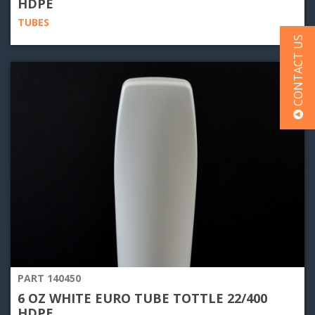
HDPE
TUBES
CONTACT US
PART 140450
6 OZ WHITE EURO TUBE TOTTLE 22/400
HDPE