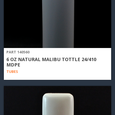
PART 140560
6 OZ NATURAL MALIBU TOTTLE 24/410
MDPE
TUBES