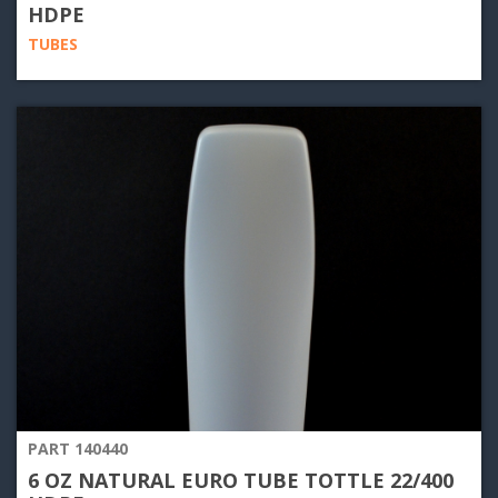
HDPE
TUBES
PART 140440
6 OZ NATURAL EURO TUBE TOTTLE 22/400