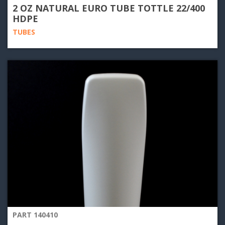
2 OZ NATURAL EURO TUBE TOTTLE 22/400
HDPE
TUBES
PART 140410