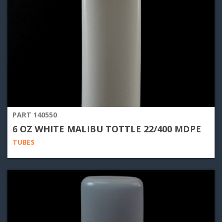
PART 140550
6 OZ WHITE MALIBU TOTTLE 22/400 MDPE
TUBES