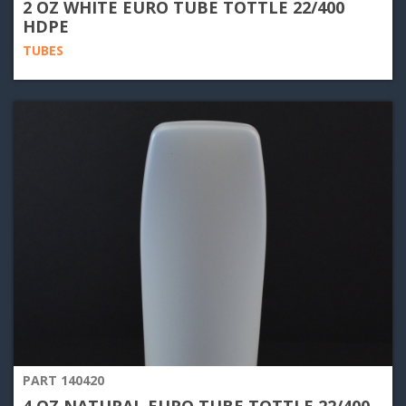
2 OZ WHITE EURO TUBE TOTTLE 22/400
HDPE
TUBES
PART 140420
4 OZ NATURAL EURO TUBE TOTTLE 22/400