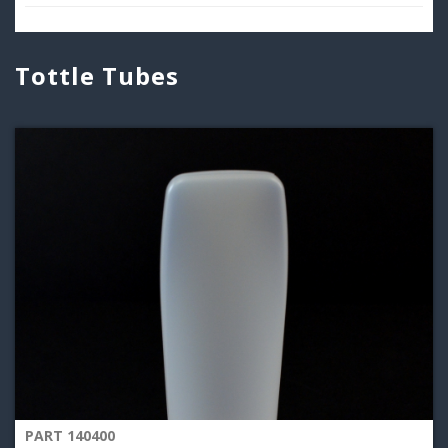
Tottle Tubes
PART 140400