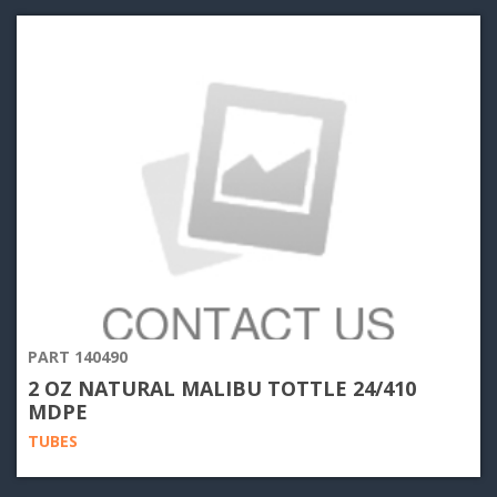
PART 140490
2 OZ NATURAL MALIBU TOTTLE 24/410
MDPE
TUBES