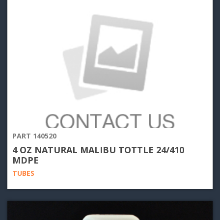
PART 140520
4 OZ NATURAL MALIBU TOTTLE 24/410
MDPE
TUBES