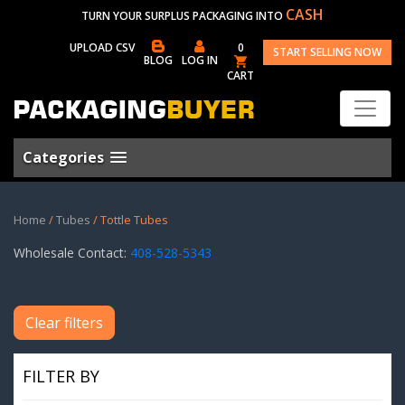
CASH
TURN YOUR SURPLUS PACKAGING INTO
UPLOAD CSV
0
START SELLING NOW
BLOG
LOG IN
CART
Categories
Home
/
Tubes
/ Tottle Tubes
Wholesale Contact:
408-528-5343
Clear filters
FILTER BY