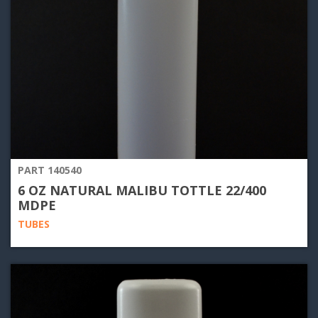
PART 140540
6 OZ NATURAL MALIBU TOTTLE 22/400
MDPE
TUBES