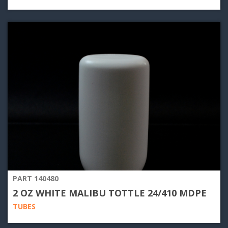
PART 140480
2 OZ WHITE MALIBU TOTTLE 24/410 MDPE
TUBES