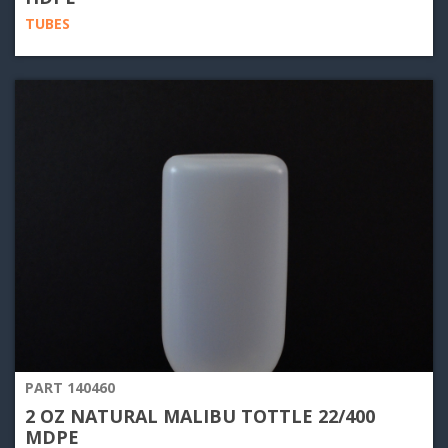
TUBES
PART 140460
2 OZ NATURAL MALIBU TOTTLE 22/400
MDPE