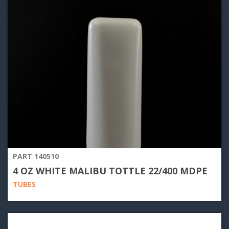
PART 140510
4 OZ WHITE MALIBU TOTTLE 22/400 MDPE
TUBES