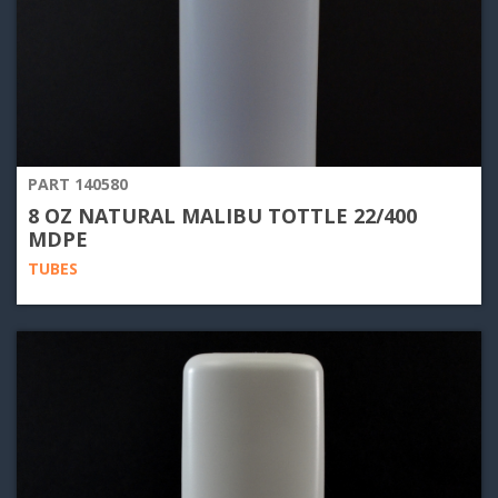
PART 140580
8 OZ NATURAL MALIBU TOTTLE 22/400
MDPE
TUBES