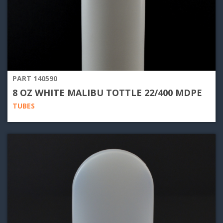
PART 140590
8 OZ WHITE MALIBU TOTTLE 22/400 MDPE
TUBES