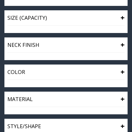
+
SIZE (CAPACITY)
+
NECK FINISH
+
COLOR
+
MATERIAL
+
STYLE/SHAPE