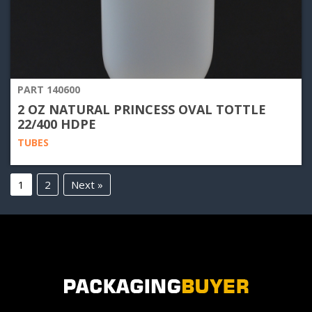
PART 140600
2 OZ NATURAL PRINCESS OVAL TOTTLE
22/400 HDPE
TUBES
1
2
Next »