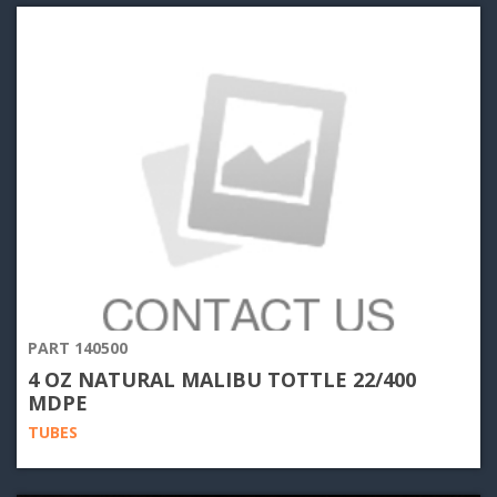
PART 140500
4 OZ NATURAL MALIBU TOTTLE 22/400
MDPE
TUBES