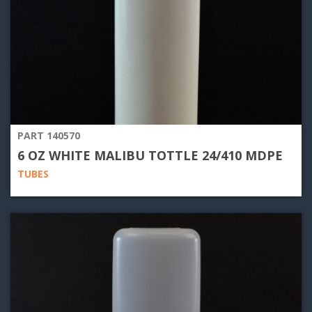
PART 140570
6 OZ WHITE MALIBU TOTTLE 24/410 MDPE
TUBES