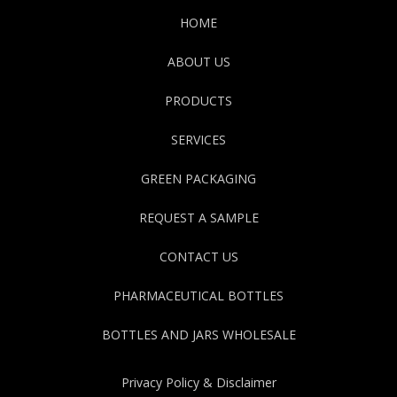
HOME
ABOUT US
PRODUCTS
SERVICES
GREEN PACKAGING
REQUEST A SAMPLE
CONTACT US
PHARMACEUTICAL BOTTLES
BOTTLES AND JARS WHOLESALE
Privacy Policy & Disclaimer