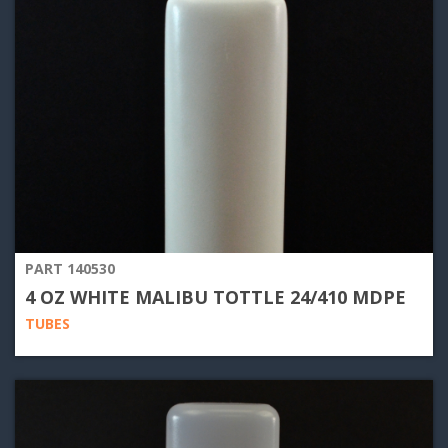
PART 140530
4 OZ WHITE MALIBU TOTTLE 24/410 MDPE
TUBES