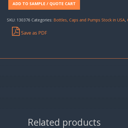
ADD TO SAMPLE / QUOTE CART
SKU:
130376
Categories:
Bottles, Caps and Pumps Stock in USA
,
Save as PDF
Related products