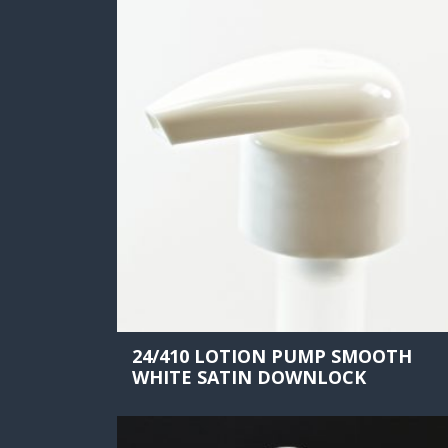
24/410 LOTION PUMP SMOOTH
WHITE SATIN DOWNLOCK