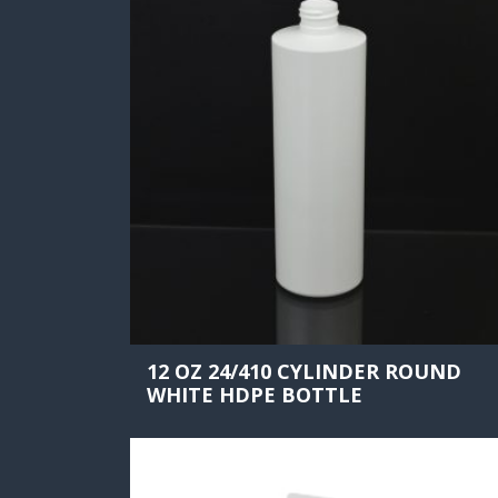
12 OZ 24/410 CYLINDER ROUND
WHITE HDPE BOTTLE