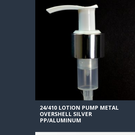
24/410 LOTION PUMP METAL
OVERSHELL SILVER
PP/ALUMINUM