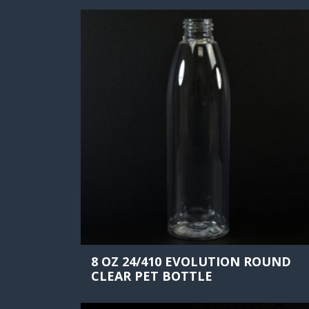
8 OZ 24/410 EVOLUTION ROUND
CLEAR PET BOTTLE