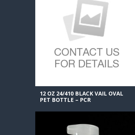
12 OZ 24/410 BLACK VAIL OVAL
PET BOTTLE – PCR