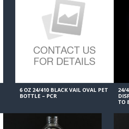
6 OZ 24/410 BLACK VAIL OVAL PET
24/
BOTTLE – PCR
DIS
TO 