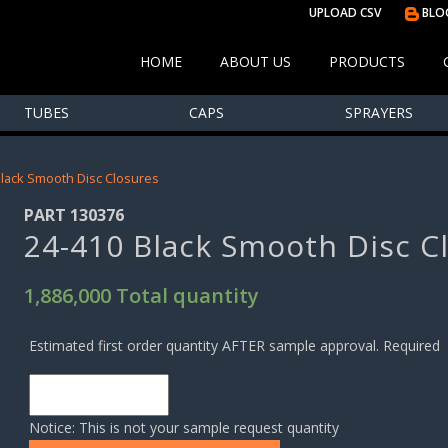
UPLOAD CSV
BLO
HOME
ABOUT US
PRODUCTS
TUBES
CAPS
SPRAYERS
Black Smooth Disc Closures
PART 130376
24-410 Black Smooth Disc C
1,886,000 Total quantity
Estimated first order quantity AFTER sample approval. Required
Notice: This is not your sample request quantity