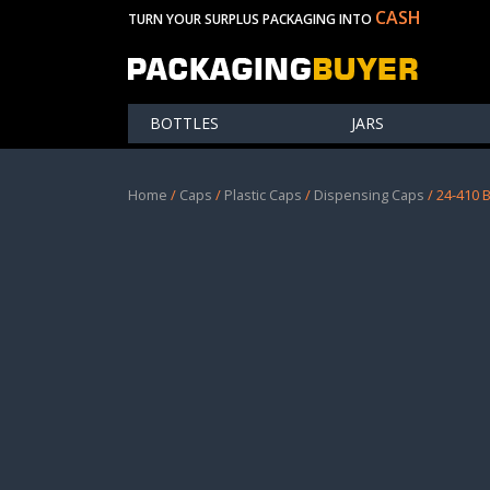
CASH
TURN YOUR SURPLUS PACKAGING INTO
BOTTLES
JARS
Home
/
Caps
/
Plastic Caps
/
Dispensing Caps
/ 24-410 