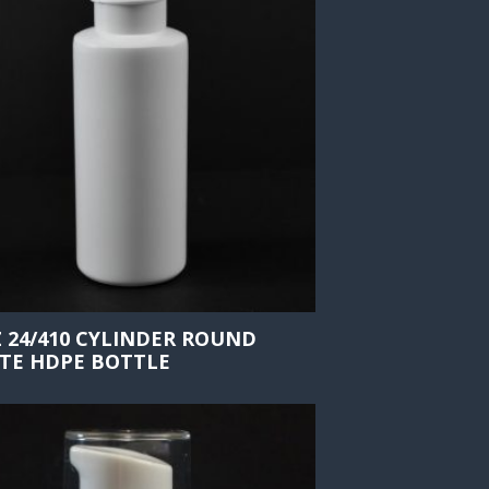
Z 24/410 CYLINDER ROUND
TE HDPE BOTTLE