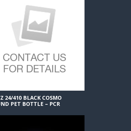
OZ 24/410 BLACK COSMO
ND PET BOTTLE – PCR