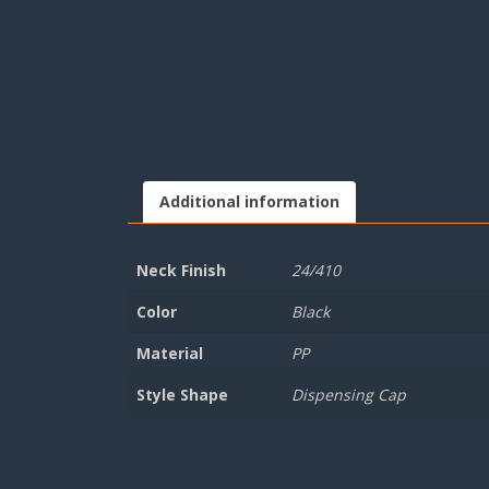
Additional information
Neck Finish
24/410
Color
Black
Material
PP
Style Shape
Dispensing Cap