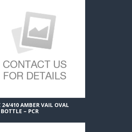
Z 24/410 AMBER VAIL OVAL
 BOTTLE – PCR