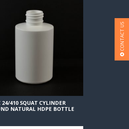
CONTACT US
Z 24/410 SQUAT CYLINDER
ND NATURAL HDPE BOTTLE