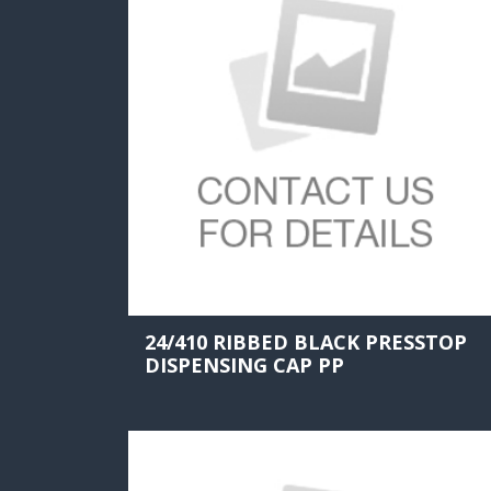
24/410 RIBBED BLACK PRESSTOP
DISPENSING CAP PP