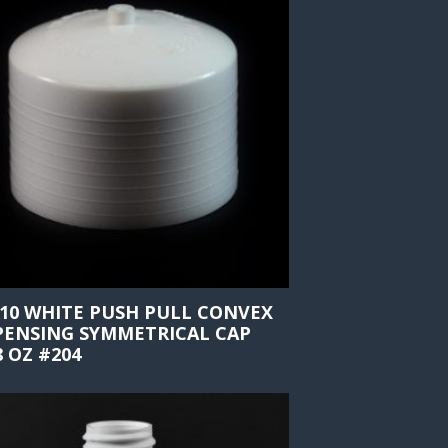
410 WHITE PUSH PULL CONVEX
PENSING SYMMETRICAL CAP
8 OZ #204