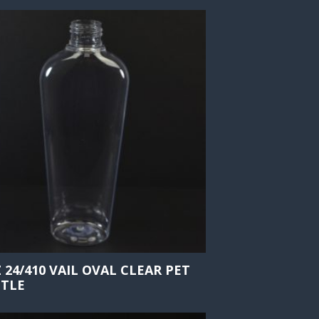
Z 24/410 VAIL OVAL CLEAR PET
TLE