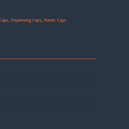
Caps
,
Dispensing Caps
,
Plastic Caps