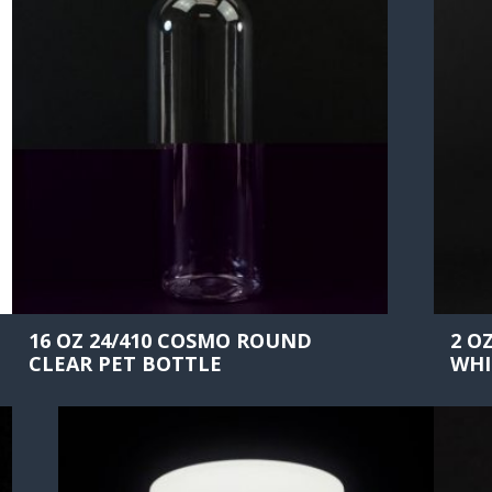
16 OZ 24/410 COSMO ROUND
2 O
CLEAR PET BOTTLE
WHI