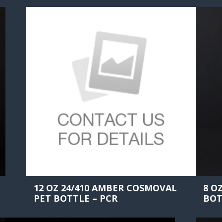
12 OZ 24/410 AMBER COSMOVAL
8 O
PET BOTTLE – PCR
BOT