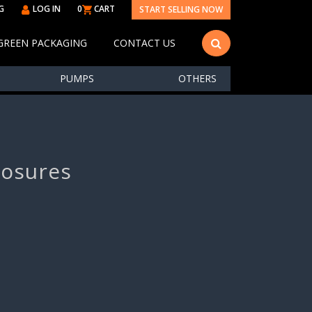
G
LOG IN
0
CART
START SELLING NOW
GREEN PACKAGING
CONTACT US
PUMPS
OTHERS
losures