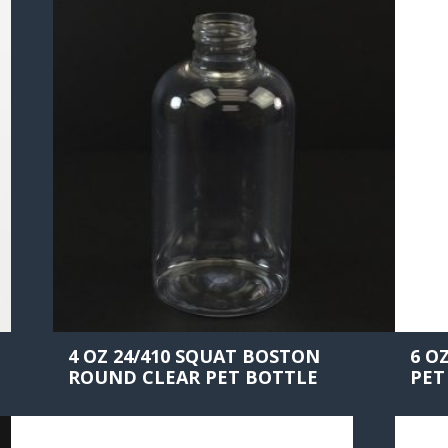
4 OZ 24/410 SQUAT BOSTON
6 O
ROUND CLEAR PET BOTTLE
PET