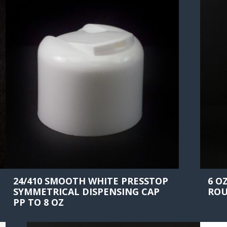
24/410 SMOOTH WHITE PRESSTOP
6 O
SYMMETRICAL DISPENSING CAP
ROU
PP TO 8 OZ