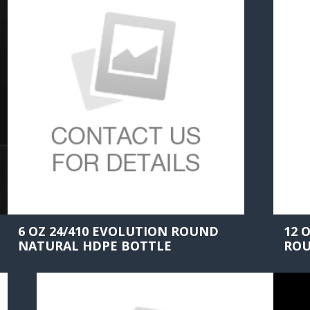
6 OZ 24/410 EVOLUTION ROUND
12 
NATURAL HDPE BOTTLE
ROU