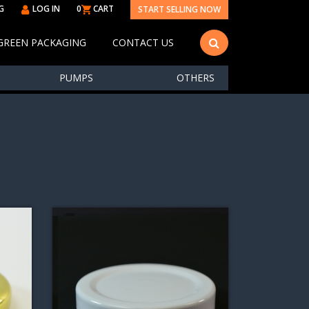
G
LOG IN
0
CART
START SELLING NOW
GREEN PACKAGING
CONTACT US
PUMPS
OTHERS