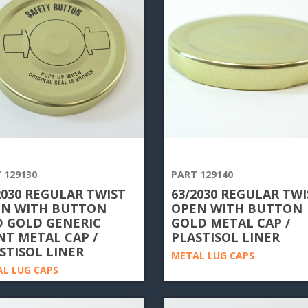
 129130
PART 129140
2030 REGULAR TWIST
63/2030 REGULAR TWI
N WITH BUTTON
OPEN WITH BUTTON
 GOLD GENERIC
GOLD METAL CAP /
NT METAL CAP /
PLASTISOL LINER
STISOL LINER
METAL LUG CAPS
L LUG CAPS