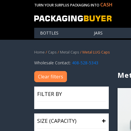
CASH
TURN YOUR SURPLUS PACKAGING INTO
BOTTLES
JARS
Home
/
Caps
/
Metal Caps
/ Metal LUG Caps
Wholesale Contact:
408-528-5343
Met
Clear filters
FILTER BY
+
SIZE (CAPACITY)