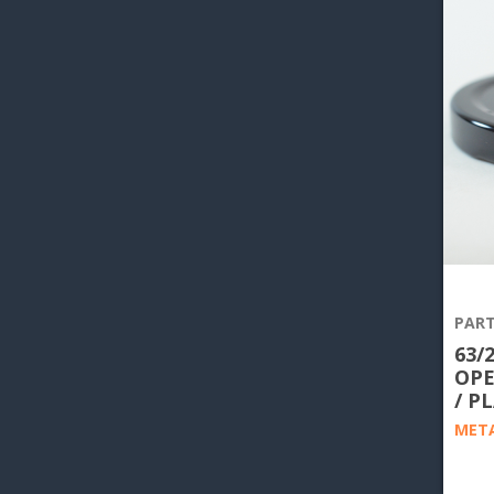
PART
63/
OPE
/ P
META