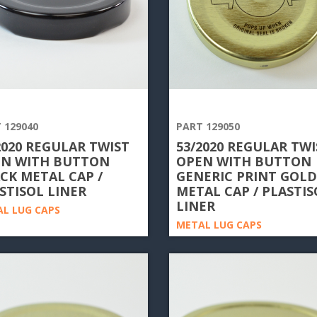
 129040
PART 129050
2020 REGULAR TWIST
53/2020 REGULAR TWI
N WITH BUTTON
OPEN WITH BUTTON
CK METAL CAP /
GENERIC PRINT GOLD
STISOL LINER
METAL CAP / PLASTIS
LINER
L LUG CAPS
METAL LUG CAPS