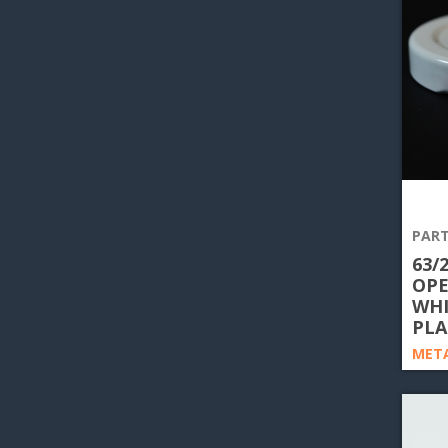
PART
63/
OPE
WHI
PLA
META