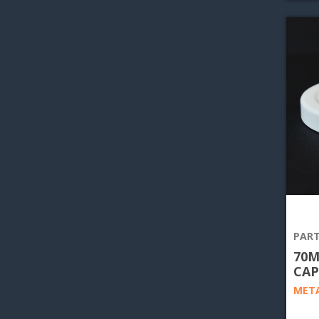
PART
70M
CAP
META