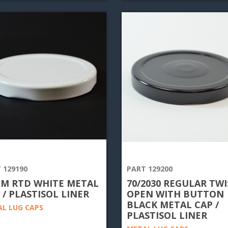
 129190
PART 129200
M RTD WHITE METAL
70/2030 REGULAR TWI
 / PLASTISOL LINER
OPEN WITH BUTTON
BLACK METAL CAP /
L LUG CAPS
PLASTISOL LINER