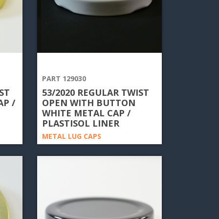
PART 129030
ST
53/2020 REGULAR TWIST
P /
OPEN WITH BUTTON
WHITE METAL CAP /
PLASTISOL LINER
METAL LUG CAPS