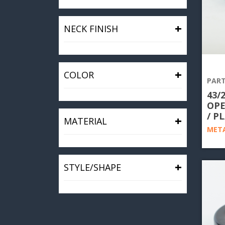
+
NECK FINISH
+
COLOR
PART
43/
OPE
/ P
+
MATERIAL
META
+
STYLE/SHAPE