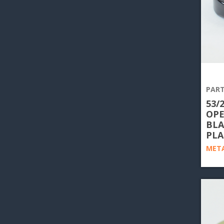
PART
53/
OPE
BLA
PLA
META