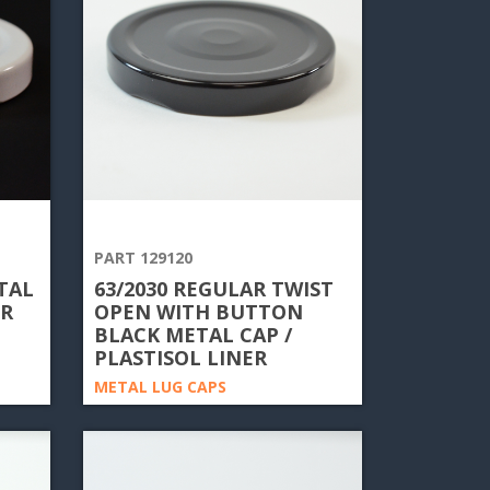
PART 129120
TAL
63/2030 REGULAR TWIST
ER
OPEN WITH BUTTON
BLACK METAL CAP /
PLASTISOL LINER
METAL LUG CAPS