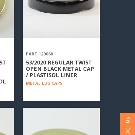
PART 129060
ST
53/2020 REGULAR TWIST
OPEN BLACK METAL CAP
/ PLASTISOL LINER
OL
METAL LUG CAPS
CONTACT US