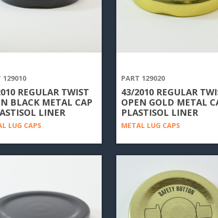
 129010
PART 129020
2010 REGULAR TWIST
43/2010 REGULAR TWI
N BLACK METAL CAP
OPEN GOLD METAL CA
LASTISOL LINER
PLASTISOL LINER
L LUG CAPS
METAL LUG CAPS