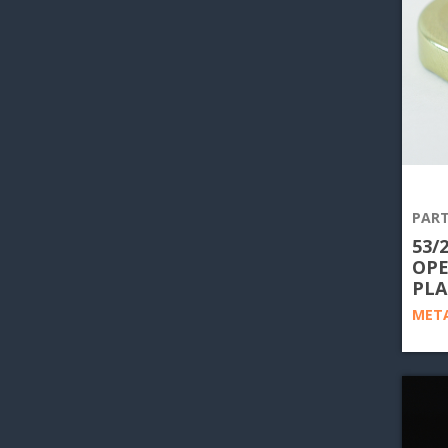
PART
53/
OPE
PLA
META