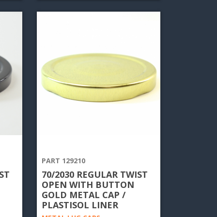
PART 129210
ST
70/2030 REGULAR TWIST
OPEN WITH BUTTON
GOLD METAL CAP /
PLASTISOL LINER