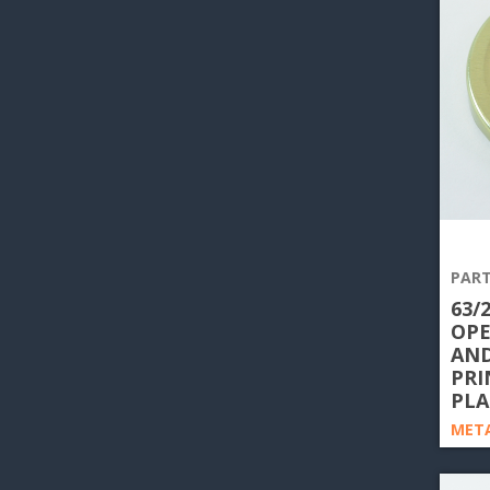
PART
63/
OPE
AND
PRI
PLA
META