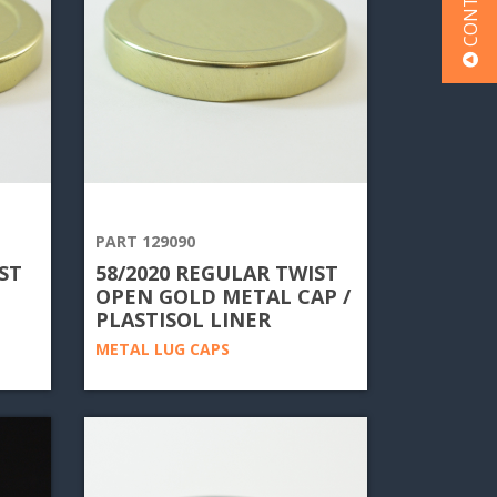
PART 129090
ST
58/2020 REGULAR TWIST
OPEN GOLD METAL CAP /
PLASTISOL LINER
METAL LUG CAPS