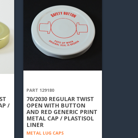
PART 129180
ST
70/2030 REGULAR TWIST
P /
OPEN WITH BUTTON
AND RED GENERIC PRINT
METAL CAP / PLASTISOL
LINER
METAL LUG CAPS