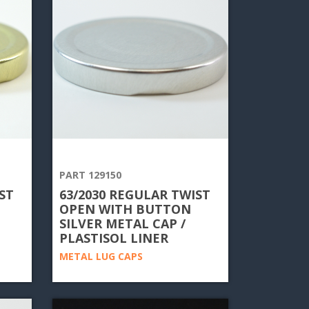
PART 129150
ST
63/2030 REGULAR TWIST
OPEN WITH BUTTON
SILVER METAL CAP /
PLASTISOL LINER
METAL LUG CAPS