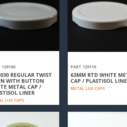
 129100
PART 129110
2030 REGULAR TWIST
63MM RTD WHITE ME
N WITH BUTTON
CAP / PLASTISOL LIN
TE METAL CAP /
METAL LUG CAPS
STISOL LINER
L LUG CAPS