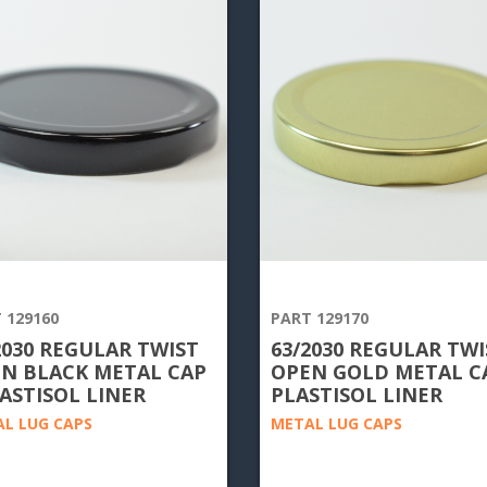
 129160
PART 129170
2030 REGULAR TWIST
63/2030 REGULAR TWI
N BLACK METAL CAP
OPEN GOLD METAL CA
LASTISOL LINER
PLASTISOL LINER
L LUG CAPS
METAL LUG CAPS