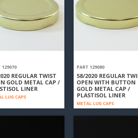
 129070
PART 129080
2020 REGULAR TWIST
58/2020 REGULAR TWI
N GOLD METAL CAP /
OPEN WITH BUTTON
STISOL LINER
GOLD METAL CAP /
PLASTISOL LINER
L LUG CAPS
METAL LUG CAPS