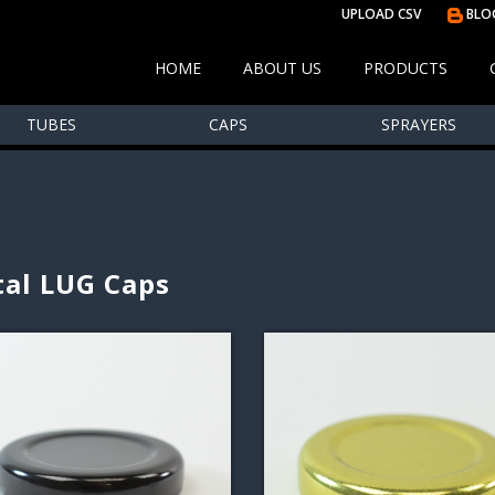
UPLOAD CSV
BLO
HOME
ABOUT US
PRODUCTS
TUBES
CAPS
SPRAYERS
al LUG Caps