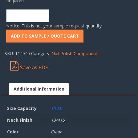
Required
Notice: This is not your sample request quantity
ADD TO SAMPLE / QUOTE CART
SKU:
114940
Category:
Nail Polish Components
Save as PDF
Additional information
Size Capacity
10 ML
Neck Finish
13/415
Color
Clear