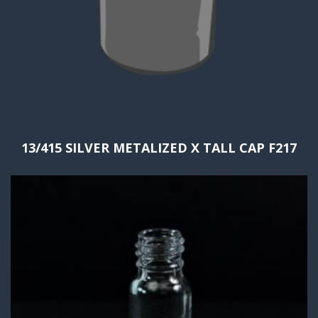
13/415 SILVER METALIZED X TALL CAP F217