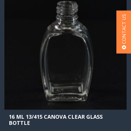
CONTACT US
16 ML 13/415 CANOVA CLEAR GLASS
BOTTLE