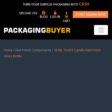
CASH
TURN YOUR SURPLUS PACKAGING INTO
UPLOAD CSV
0
START SELLING NOW
BLOG
LOG IN
CART
Home
/
Nail Polish Components
/ 10 ML 13/415 Camilla Nail Polish
Glass Bottle