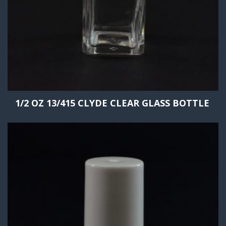
1/2 OZ 13/415 CLYDE CLEAR GLASS BOTTLE