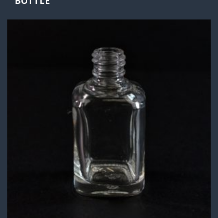
BOTTLE