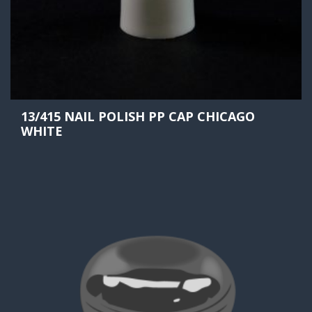
13/415 NAIL POLISH PP CAP CHICAGO
WHITE