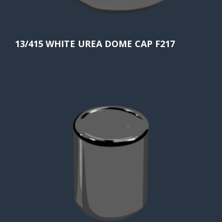
13/415 WHITE UREA DOME CAP F217