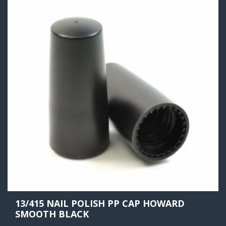
13/415 NAIL POLISH PP CAP HOWARD
SMOOTH BLACK