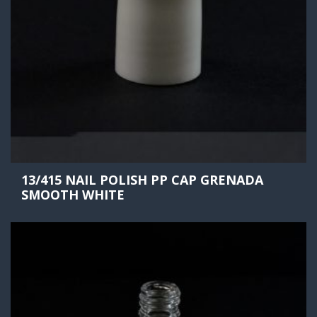
13/415 NAIL POLISH PP CAP GRENADA
SMOOTH WHITE