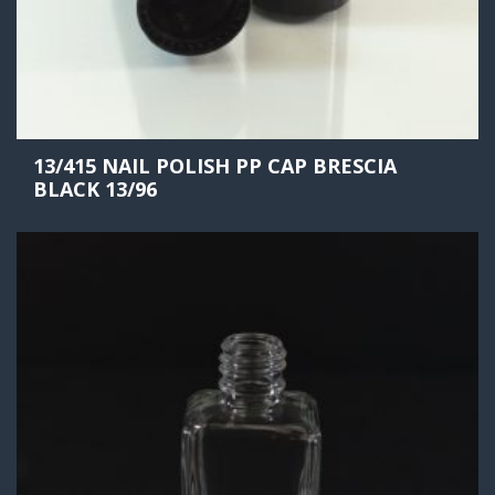
13/415 NAIL POLISH PP CAP BRESCIA
BLACK 13/96