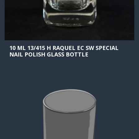
10 ML 13/415 H RAQUEL EC SW SPECIAL
NAIL POLISH GLASS BOTTLE