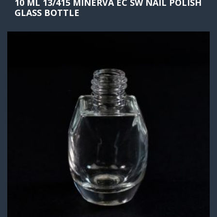
10 ML 13/415 MINERVA EC SW NAIL POLISH
GLASS BOTTLE