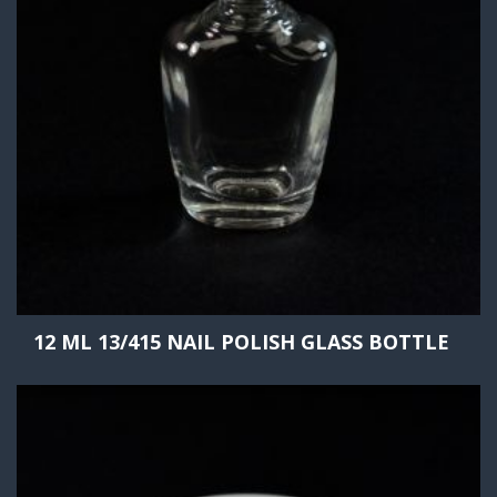
12 ML 13/415 NAIL POLISH GLASS BOTTLE