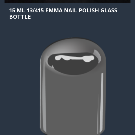
15 ML 13/415 EMMA NAIL POLISH GLASS
BOTTLE