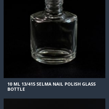
10 ML 13/415 SELMA NAIL POLISH GLASS
BOTTLE