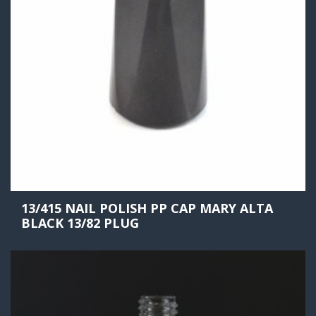
13/415 NAIL POLISH PP CAP MARY ALTA
BLACK 13/82 PLUG