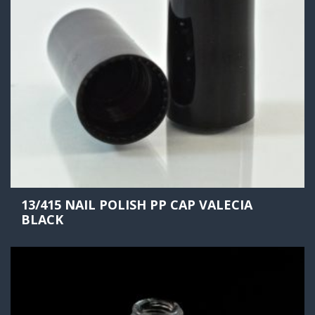
13/415 NAIL POLISH PP CAP VALECIA
BLACK