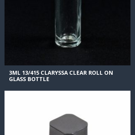
3ML 13/415 CLARYSSA CLEAR ROLL ON
GLASS BOTTLE