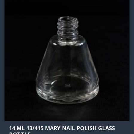
14 ML 13/415 MARY NAIL POLISH GLASS