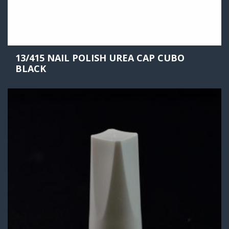
13/415 NAIL POLISH UREA CAP CUBO
BLACK