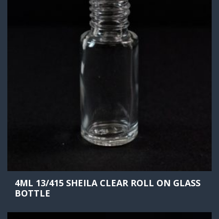
4ML 13/415 SHEILA CLEAR ROLL ON GLASS
BOTTLE