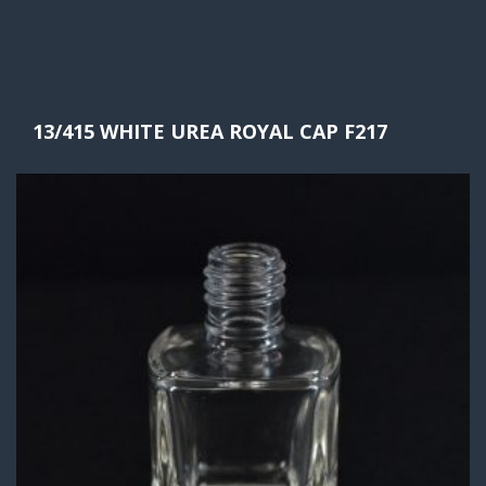
13/415 WHITE UREA ROYAL CAP F217