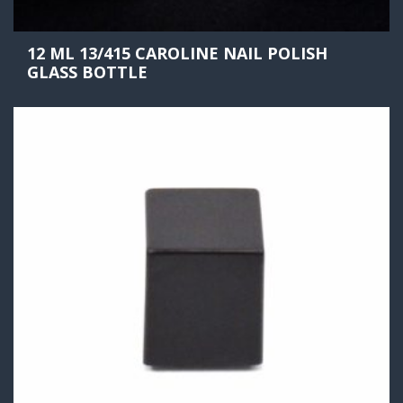
12 ML 13/415 CAROLINE NAIL POLISH
GLASS BOTTLE