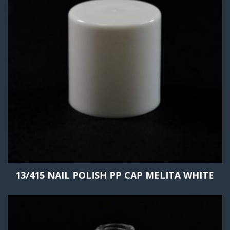
13/415 NAIL POLISH PP CAP MELITA WHITE