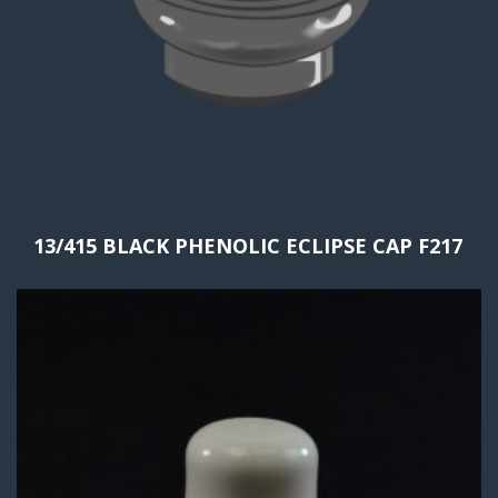
13/415 BLACK PHENOLIC ECLIPSE CAP F217