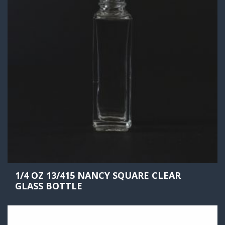
1/4 OZ 13/415 NANCY SQUARE CLEAR
GLASS BOTTLE