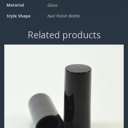
Material
Glass
Style Shape
Nail Polish Bottle
Related products