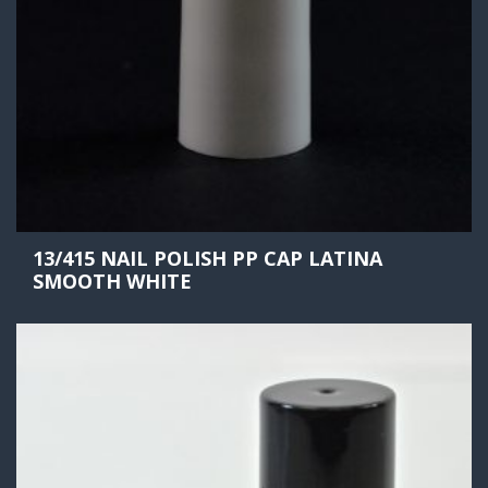
13/415 NAIL POLISH PP CAP LATINA
SMOOTH WHITE