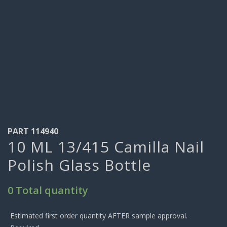
PART 114940
10 ML 13/415 Camilla Nail
Polish Glass Bottle
0 Total quantity
Estimated first order quantity AFTER sample approval.