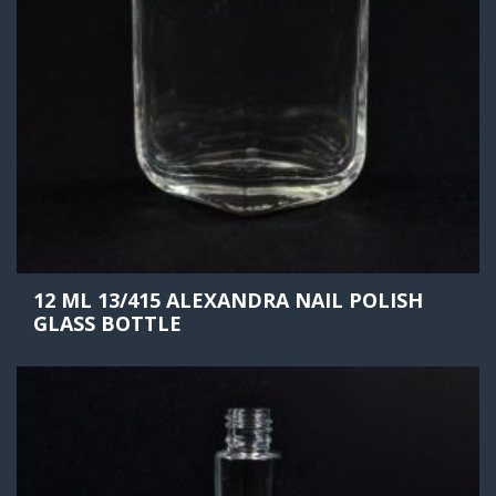
12 ML 13/415 ALEXANDRA NAIL POLISH
GLASS BOTTLE