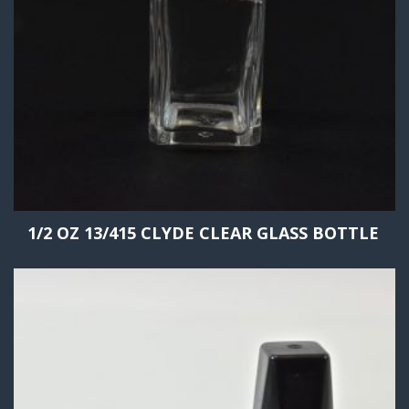
1/2 OZ 13/415 CLYDE CLEAR GLASS BOTTLE