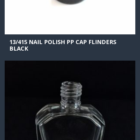
13/415 NAIL POLISH PP CAP FLINDERS
BLACK