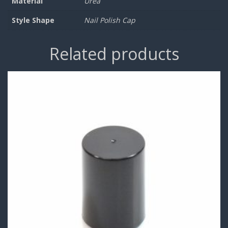
Material
Urea
Style Shape
Nail Polish Cap
Related products