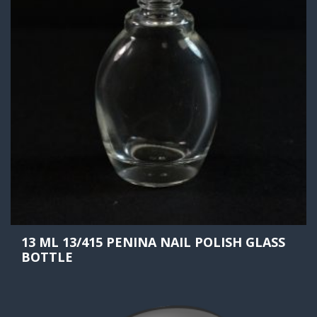
13 ML 13/415 PENINA NAIL POLISH GLASS
BOTTLE