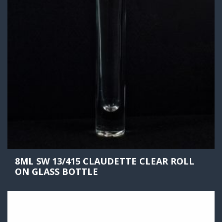
8ML SW 13/415 CLAUDETTE CLEAR ROLL
ON GLASS BOTTLE