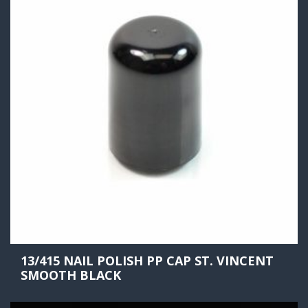
13/415 NAIL POLISH PP CAP ST. VINCENT
SMOOTH BLACK