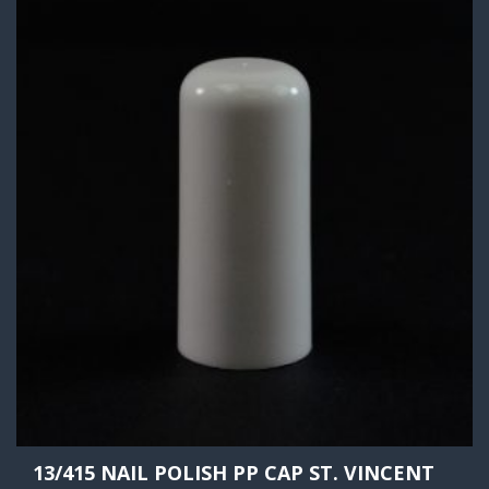
13/415 NAIL POLISH PP CAP ST. VINCENT