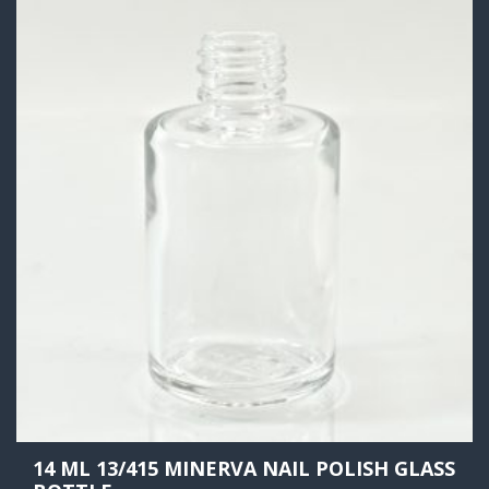
14 ML 13/415 MINERVA NAIL POLISH GLASS