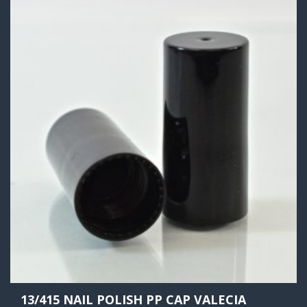
13/415 NAIL POLISH PP CAP VALECIA