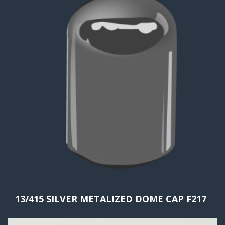
13/415 SILVER METALIZED DOME CAP F217