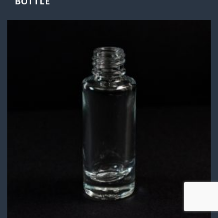
BOTTLE