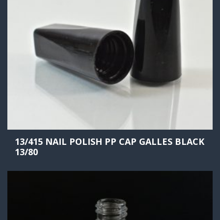
13/415 NAIL POLISH PP CAP GALLES BLACK
13/80