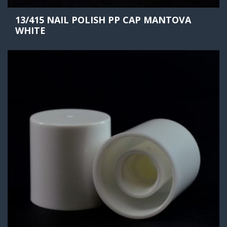
13/415 NAIL POLISH PP CAP MANTOVA
WHITE