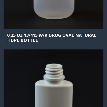
0.25 OZ 13/415 W/R DRUG OVAL NATURAL
HDPE BOTTLE