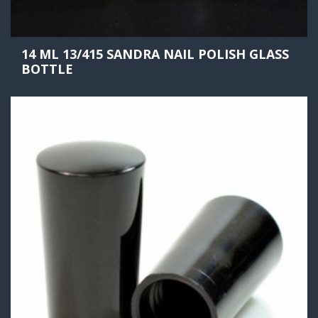
14 ML 13/415 SANDRA NAIL POLISH GLASS
BOTTLE