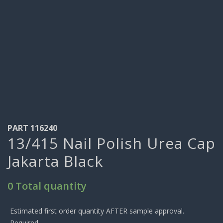
PART 116240
13/415 Nail Polish Urea Cap
Jakarta Black
0 Total quantity
Estimated first order quantity AFTER sample approval.
Required