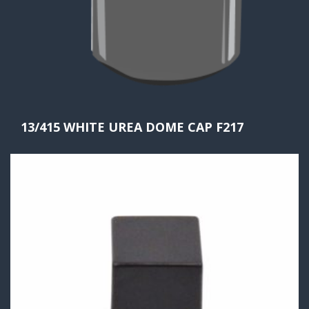
13/415 WHITE UREA DOME CAP F217