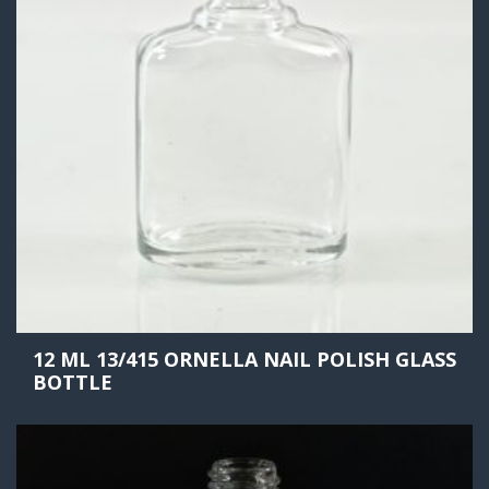
12 ML 13/415 ORNELLA NAIL POLISH GLASS
BOTTLE