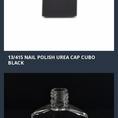
13/415 NAIL POLISH UREA CAP CUBO
BLACK