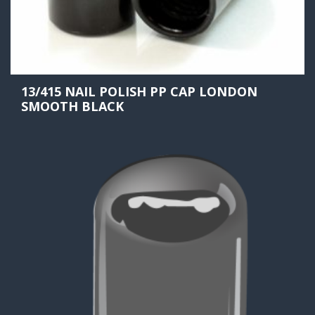
13/415 NAIL POLISH PP CAP LONDON
SMOOTH BLACK