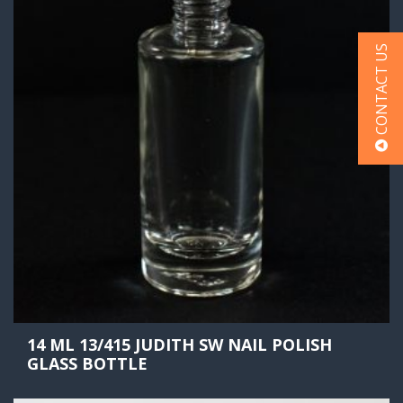
CONTACT US
14 ML 13/415 JUDITH SW NAIL POLISH
GLASS BOTTLE