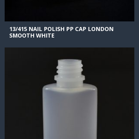
13/415 NAIL POLISH PP CAP LONDON
SMOOTH WHITE