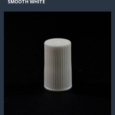
SMOOTH WHITE