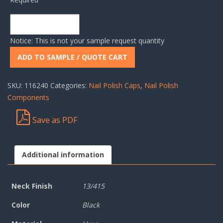
Notice: This is not your sample request quantity
ADD TO SAMPLE / QUOTE CART
SKU:
116240
Categories:
Nail Polish Caps
,
Nail Polish
Components
Save as PDF
Additional information
Neck Finish
13/415
Color
Black