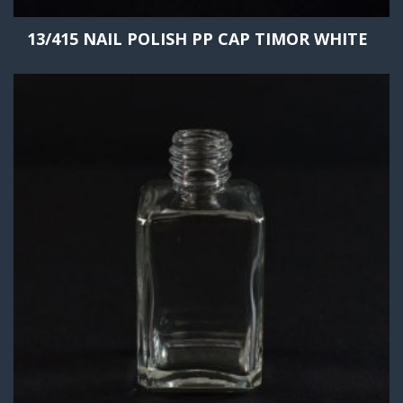
13/415 NAIL POLISH PP CAP TIMOR WHITE