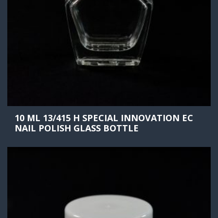
10 ML 13/415 H SPECIAL INNOVATION EC
NAIL POLISH GLASS BOTTLE