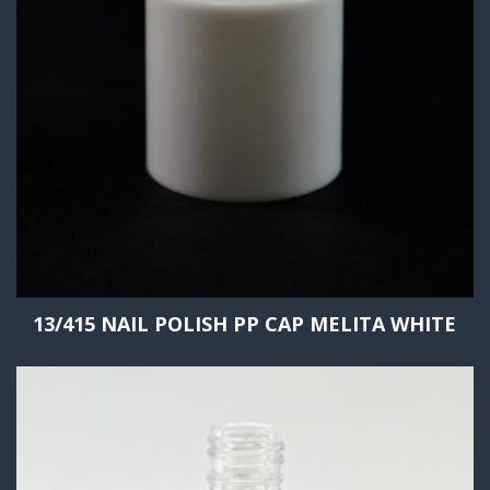
13/415 NAIL POLISH PP CAP MELITA WHITE