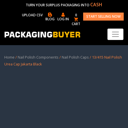
CASH
TURN YOUR SURPLUS PACKAGING INTO
UPLOAD CSV
0
START SELLING NOW
BLOG
LOG IN
CART
Home
/
Nail Polish Components
/
Nail Polish Caps
/ 13/415 Nail Polish
Urea Cap Jakarta Black