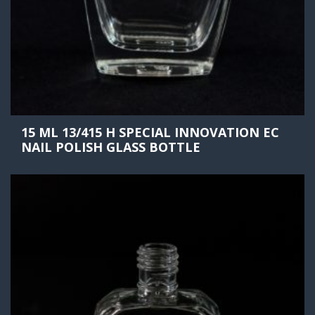
15 ML 13/415 H SPECIAL INNOVATION EC
NAIL POLISH GLASS BOTTLE