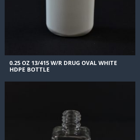
0.25 OZ 13/415 W/R DRUG OVAL WHITE
HDPE BOTTLE