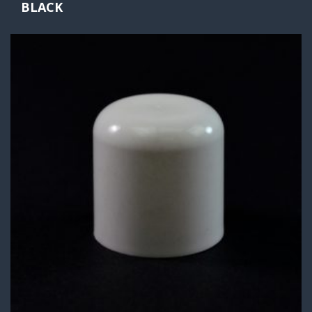
BLACK