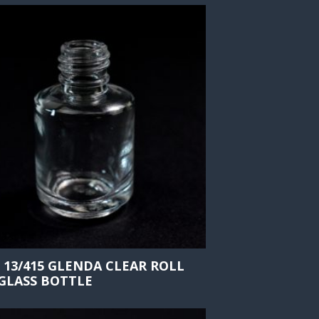
 13/415 GLENDA CLEAR ROLL
GLASS BOTTLE