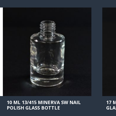
10 ML 13/415 MINERVA SW NAIL
17 
POLISH GLASS BOTTLE
GLA