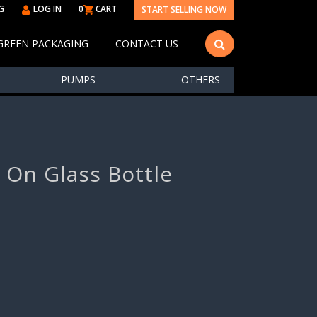
G
LOG IN
0
CART
START SELLING NOW
GREEN PACKAGING
CONTACT US
PUMPS
OTHERS
l On Glass Bottle