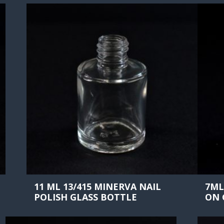
11 ML 13/415 MINERVA NAIL
7ML
POLISH GLASS BOTTLE
ON 