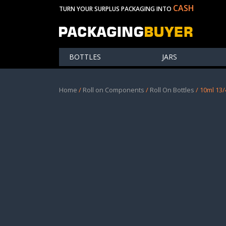
CASH
TURN YOUR SURPLUS PACKAGING INTO
BOTTLES
JARS
Home
/
Roll on Components
/
Roll On Bottles
/ 10ml 13/