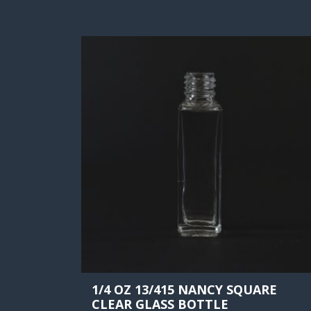
1/4 OZ 13/415 NANCY SQUARE
CLEAR GLASS BOTTLE