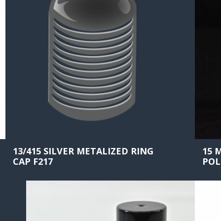
13/415 SILVER METALIZED RING
15 
CAP F217
POL