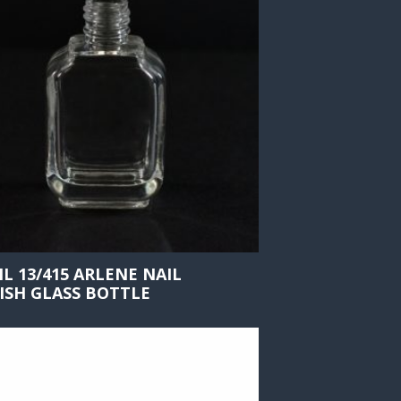
ML 13/415 ARLENE NAIL
ISH GLASS BOTTLE