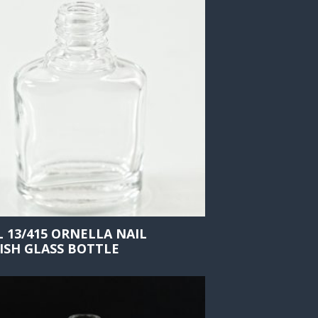
L 13/415 ORNELLA NAIL
ISH GLASS BOTTLE