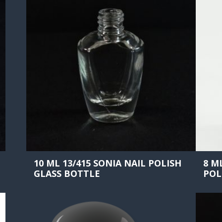
10 ML 13/415 SONIA NAIL POLISH
8 M
GLASS BOTTLE
POL