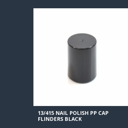
13/415 NAIL POLISH PP CAP
FLINDERS BLACK