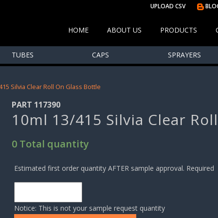
UPLOAD CSV
BLO
HOME
ABOUT US
PRODUCTS
TUBES
CAPS
SPRAYERS
415 Silvia Clear Roll On Glass Bottle
PART 117390
10ml 13/415 Silvia Clear Rol
0 Total quantity
Estimated first order quantity AFTER sample approval. Required
Notice: This is not your sample request quantity