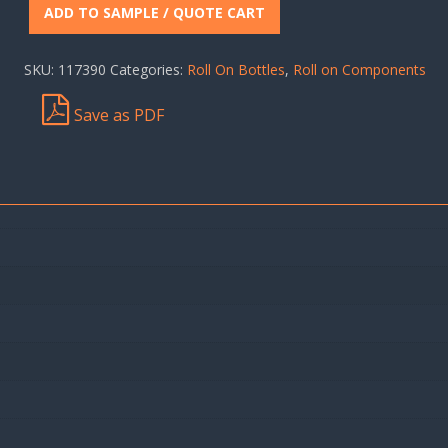
ADD TO SAMPLE / QUOTE CART
SKU:
117390
Categories:
Roll On Bottles
,
Roll on Components
Save as PDF