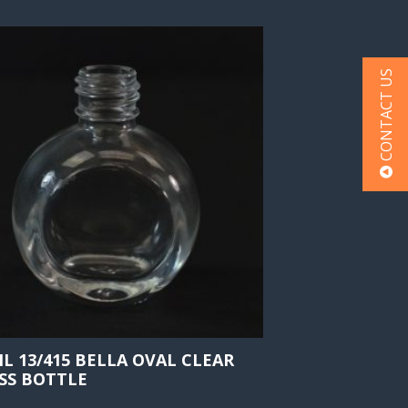
CONTACT US
ML 13/415 BELLA OVAL CLEAR
SS BOTTLE