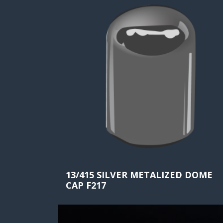
13/415 SILVER METALIZED DOME
CAP F217