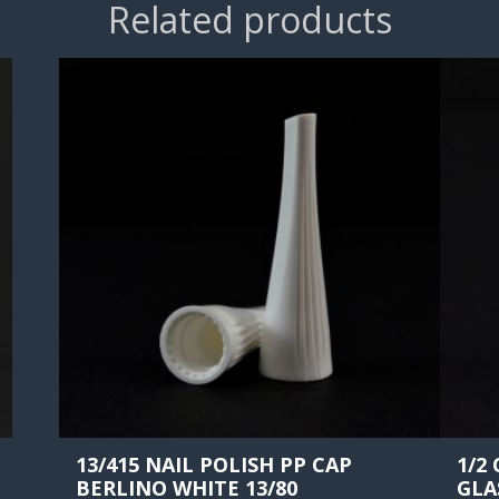
Related products
13/415 NAIL POLISH PP CAP
1/2
BERLINO WHITE 13/80
GLA