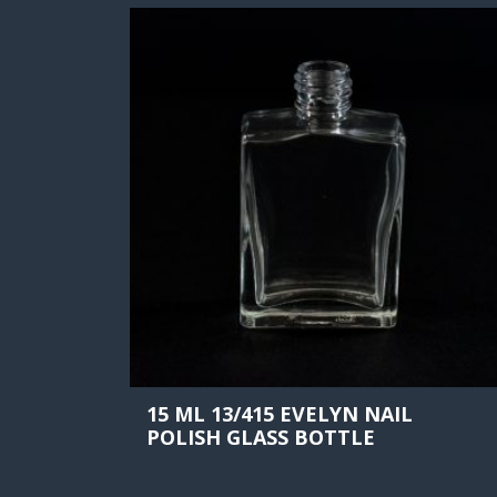
15 ML 13/415 EVELYN NAIL
POLISH GLASS BOTTLE