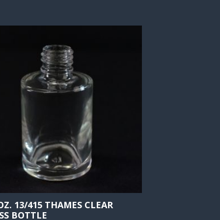
 OZ. 13/415 THAMES CLEAR
SS BOTTLE