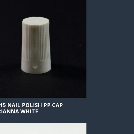
415 NAIL POLISH PP CAP
IANNA WHITE