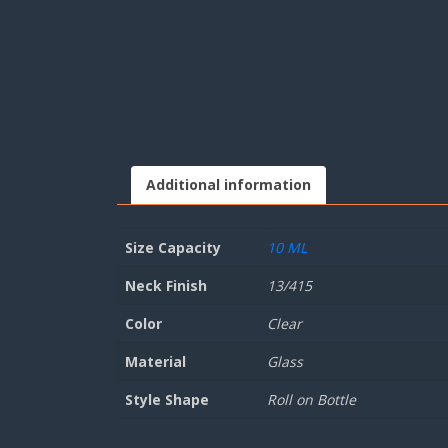
Additional information
Size Capacity
10 ML
Neck Finish
13/415
Color
Clear
Material
Glass
Style Shape
Roll on Bottle