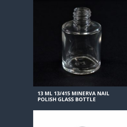
13 ML 13/415 MINERVA NAIL
POLISH GLASS BOTTLE