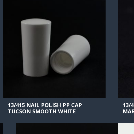
13/415 NAIL POLISH PP CAP
13/
TUCSON SMOOTH WHITE
MAR