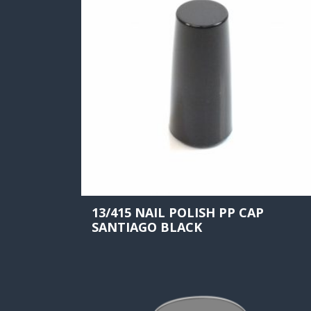
13/415 NAIL POLISH PP CAP
SANTIAGO BLACK