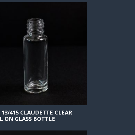
 13/415 CLAUDETTE CLEAR
L ON GLASS BOTTLE