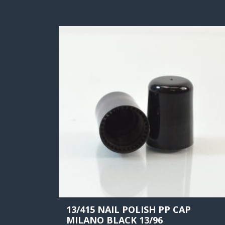
13/415 NAIL POLISH PP CAP
MILANO BLACK 13/96