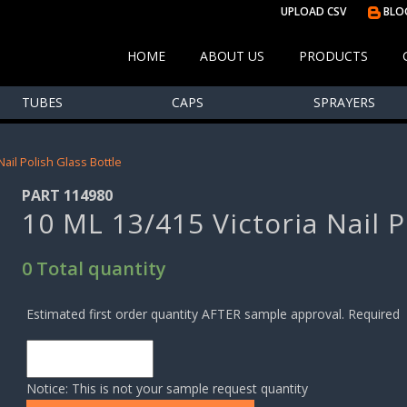
UPLOAD CSV
BLO
HOME
ABOUT US
PRODUCTS
TUBES
CAPS
SPRAYERS
Nail Polish Glass Bottle
PART 114980
10 ML 13/415 Victoria Nail P
0 Total quantity
Estimated first order quantity AFTER sample approval. Required
Notice: This is not your sample request quantity