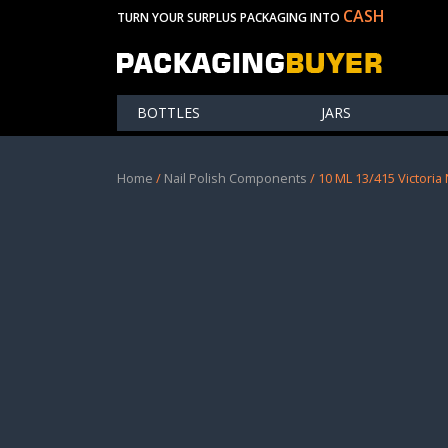
CASH
TURN YOUR SURPLUS PACKAGING INTO
BOTTLES
JARS
Home
/
Nail Polish Components
/ 10 ML 13/415 Victoria 