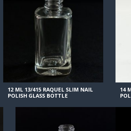
12 ML 13/415 RAQUEL SLIM NAIL
14 
POLISH GLASS BOTTLE
POL