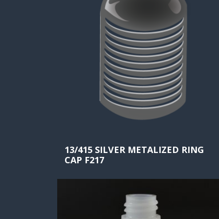
13/415 SILVER METALIZED RING
CAP F217