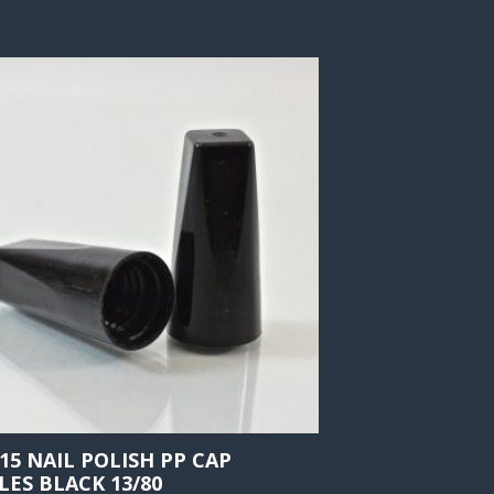
415 NAIL POLISH PP CAP
LES BLACK 13/80