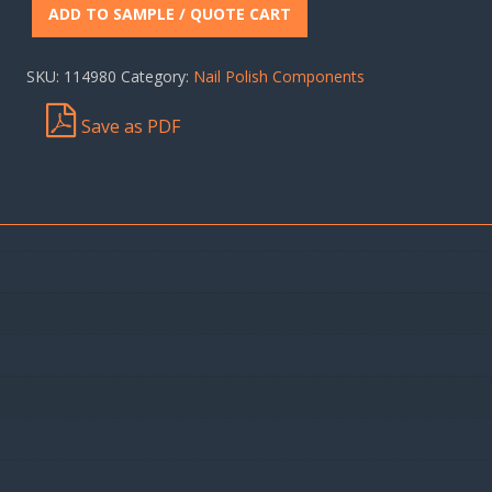
ADD TO SAMPLE / QUOTE CART
SKU:
114980
Category:
Nail Polish Components
Save as PDF