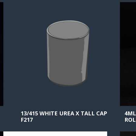
13/415 WHITE UREA X TALL CAP
4ML
F217
ROL