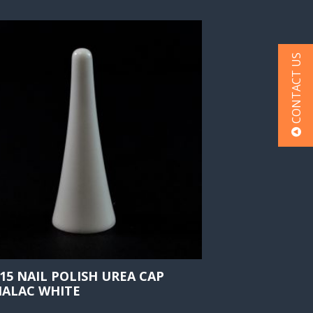
CONTACT US
415 NAIL POLISH UREA CAP
ALAC WHITE