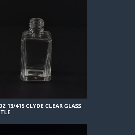
 OZ 13/415 CLYDE CLEAR GLASS
TLE