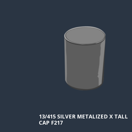
13/415 SILVER METALIZED X TALL
CAP F217