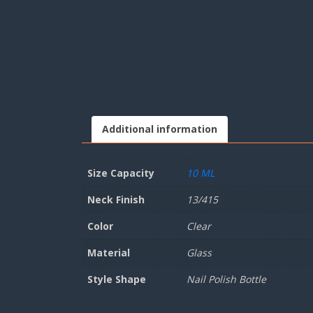
Additional information
Size Capacity
10 ML
Neck Finish
13/415
Color
Clear
Material
Glass
Style Shape
Nail Polish Bottle