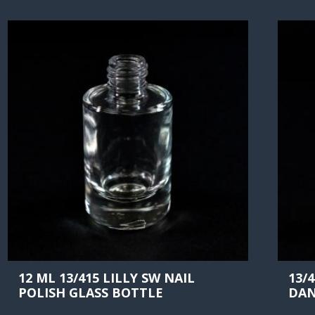
12 ML 13/415 LILLY SW NAIL
13/
POLISH GLASS BOTTLE
DAN