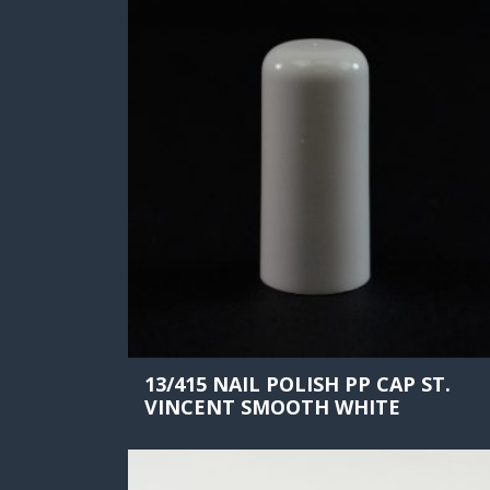
13/415 NAIL POLISH PP CAP ST.
VINCENT SMOOTH WHITE