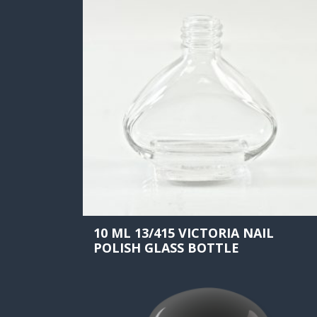
10 ML 13/415 VICTORIA NAIL
POLISH GLASS BOTTLE