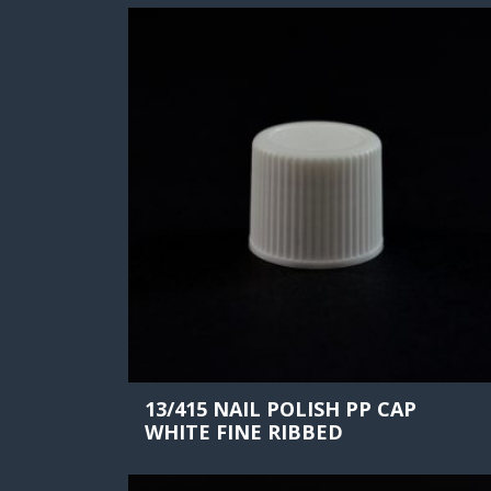
13/415 NAIL POLISH PP CAP
WHITE FINE RIBBED