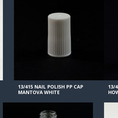
13/415 NAIL POLISH PP CAP
13/
MANTOVA WHITE
HOW