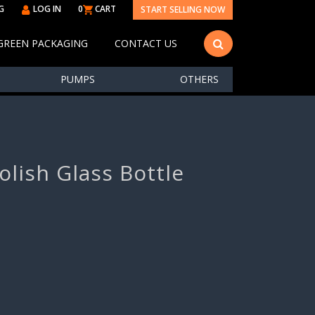
G
LOG IN
0
CART
START SELLING NOW
GREEN PACKAGING
CONTACT US
PUMPS
OTHERS
olish Glass Bottle