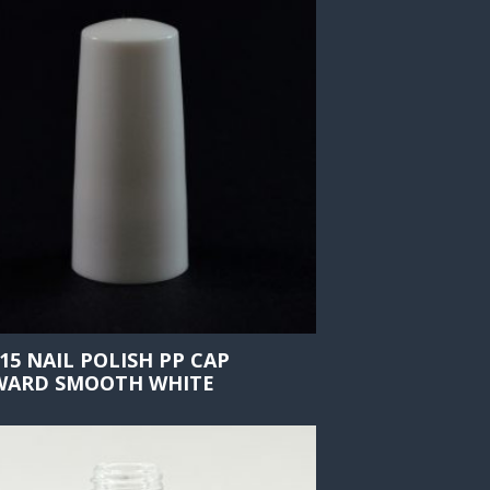
415 NAIL POLISH PP CAP
ARD SMOOTH WHITE