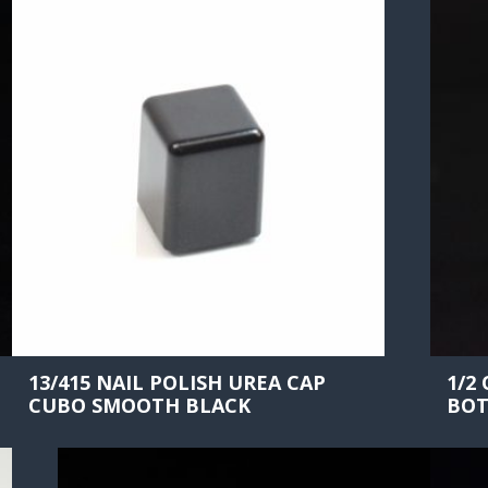
13/415 NAIL POLISH UREA CAP
1/2
CUBO SMOOTH BLACK
BOT