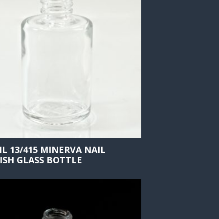
ML 13/415 MINERVA NAIL
ISH GLASS BOTTLE