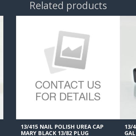
Related products
13/415 NAIL POLISH UREA CAP
13/
MARY BLACK 13/82 PLUG
GAL