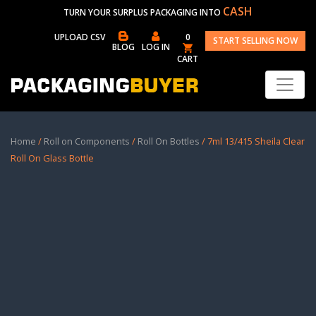
CASH
TURN YOUR SURPLUS PACKAGING INTO
UPLOAD CSV
0
START SELLING NOW
BLOG
LOG IN
CART
Home
/
Roll on Components
/
Roll On Bottles
/ 7ml 13/415 Sheila Clear
Roll On Glass Bottle