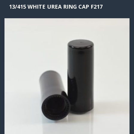
13/415 WHITE UREA RING CAP F217