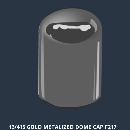
13/415 GOLD METALIZED DOME CAP F217