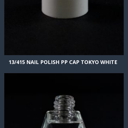
13/415 NAIL POLISH PP CAP TOKYO WHITE