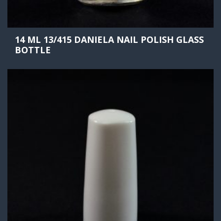
14 ML 13/415 DANIELA NAIL POLISH GLASS
BOTTLE