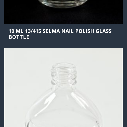
10 ML 13/415 SELMA NAIL POLISH GLASS
BOTTLE