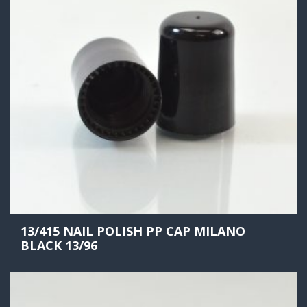
13/415 NAIL POLISH PP CAP MILANO
BLACK 13/96