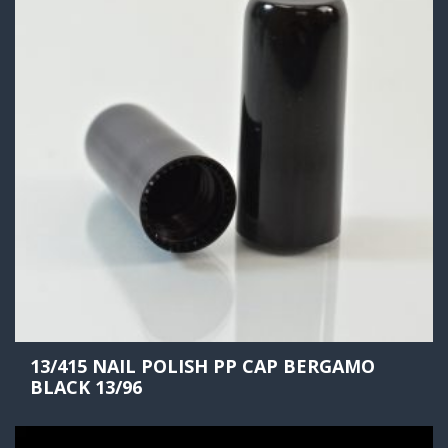
13/415 NAIL POLISH PP CAP BERGAMO
BLACK 13/96