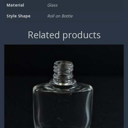
Material
Glass
Style Shape
Roll on Bottle
Related products