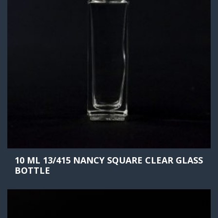
10 ML 13/415 NANCY SQUARE CLEAR GLASS
BOTTLE