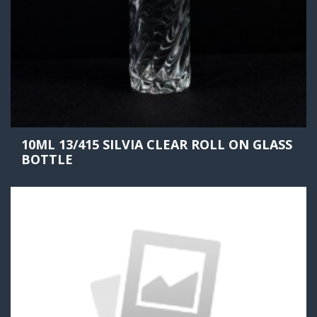
10ML 13/415 SILVIA CLEAR ROLL ON GLASS
BOTTLE