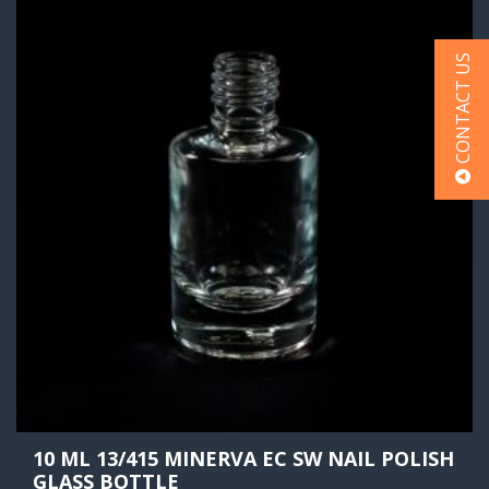
CONTACT US
10 ML 13/415 MINERVA EC SW NAIL POLISH
GLASS BOTTLE