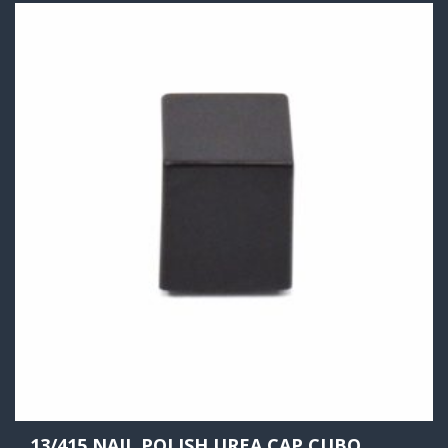
13/415 NAIL POLISH UREA CAP CUBO