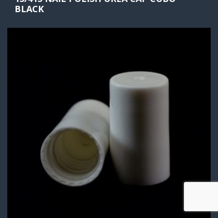
BLACK