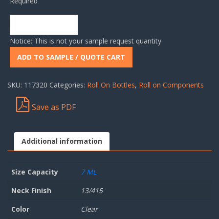
Required
Notice: This is not your sample request quantity
ADD TO SAMPLE / QUOTE CART
SKU:
117320
Categories:
Roll On Bottles
,
Roll on Components
Save as PDF
Additional information
Size Capacity
7 ML
Neck Finish
13/415
Color
Clear