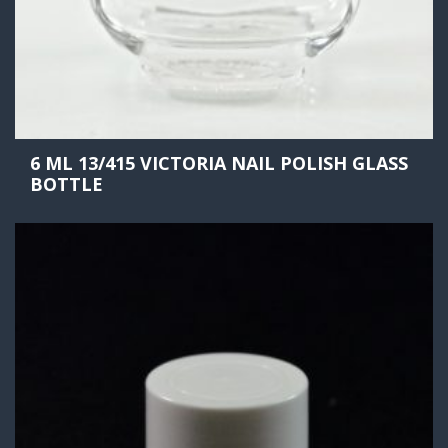
6 ML 13/415 VICTORIA NAIL POLISH GLASS
BOTTLE