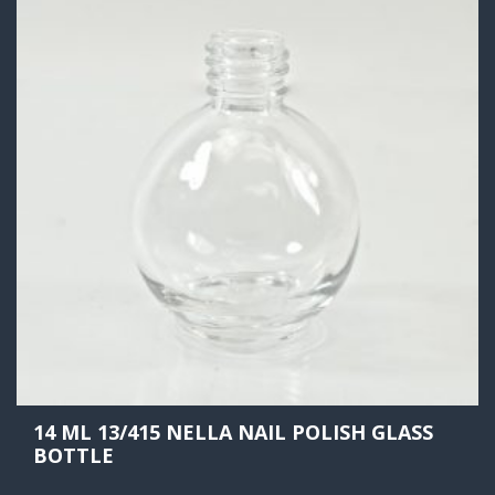
14 ML 13/415 NELLA NAIL POLISH GLASS
BOTTLE