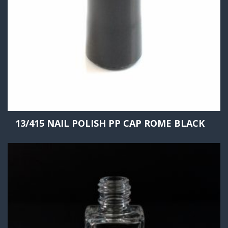
13/415 NAIL POLISH PP CAP ROME BLACK