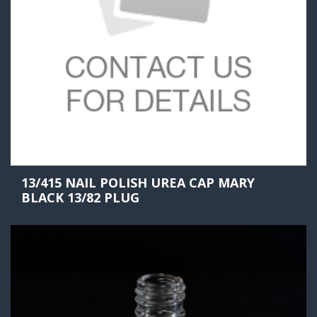
13/415 NAIL POLISH UREA CAP MARY
BLACK 13/82 PLUG