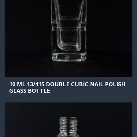
10 ML 13/415 DOUBLE CUBIC NAIL POLISH
GLASS BOTTLE