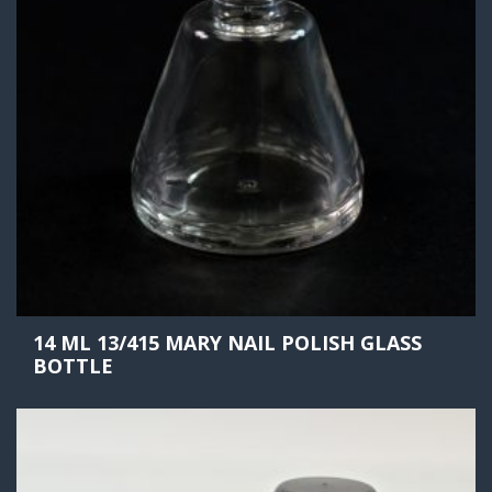
14 ML 13/415 MARY NAIL POLISH GLASS
BOTTLE