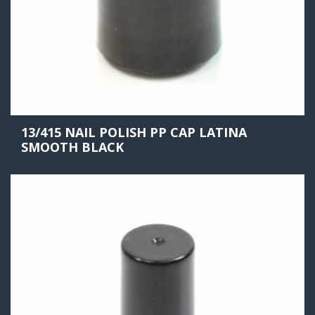
13/415 NAIL POLISH PP CAP LATINA
SMOOTH BLACK