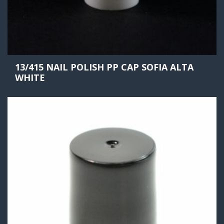
13/415 NAIL POLISH PP CAP SOFIA ALTA
WHITE