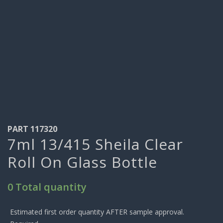
PART 117320
7ml 13/415 Sheila Clear
Roll On Glass Bottle
0 Total quantity
Estimated first order quantity AFTER sample approval.