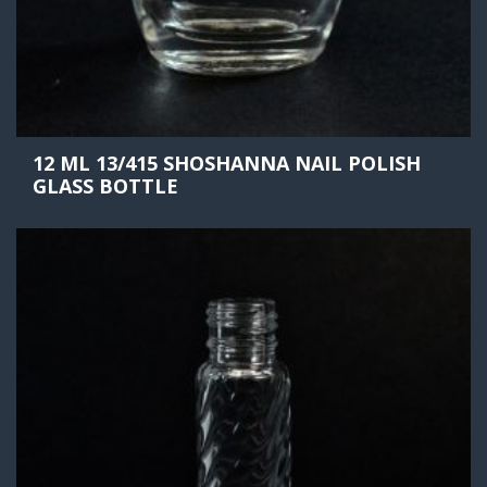
12 ML 13/415 SHOSHANNA NAIL POLISH
GLASS BOTTLE