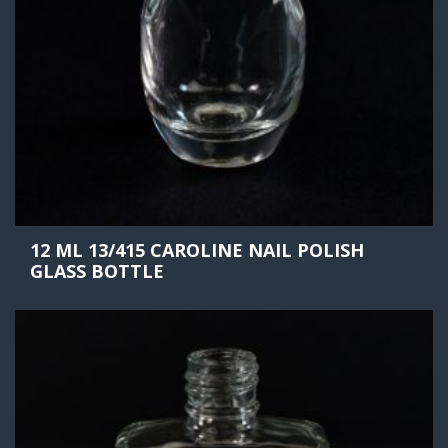
12 ML 13/415 CAROLINE NAIL POLISH
GLASS BOTTLE