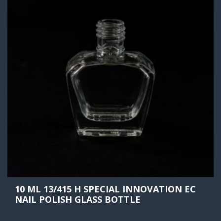
10 ML 13/415 H SPECIAL INNOVATION EC
NAIL POLISH GLASS BOTTLE