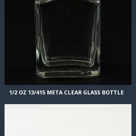
1/2 OZ 13/415 META CLEAR GLASS BOTTLE