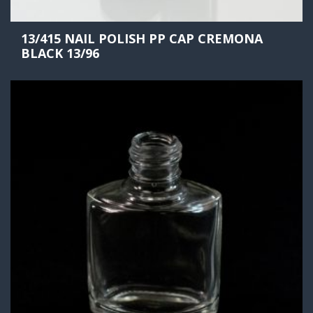
13/415 NAIL POLISH PP CAP CREMONA
BLACK 13/96