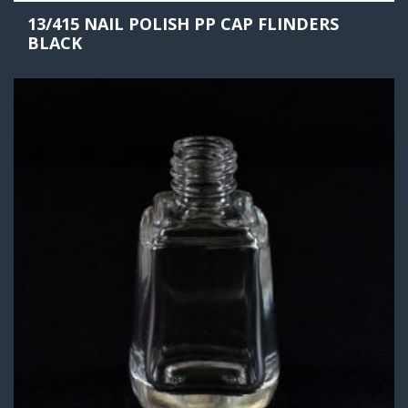
13/415 NAIL POLISH PP CAP FLINDERS
BLACK