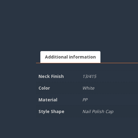
Additional information
Neck Finish
13/415
Color
White
Material
PP
Style Shape
Nail Polish Cap