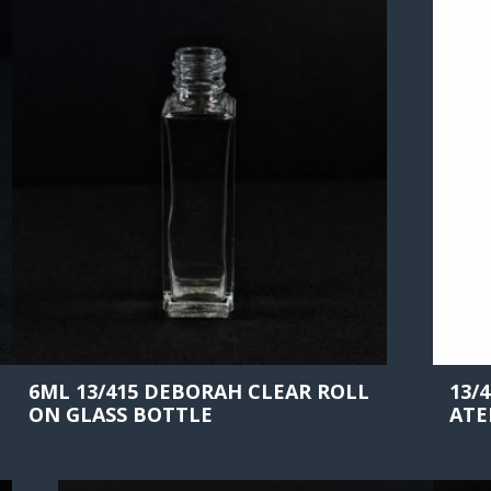
6ML 13/415 DEBORAH CLEAR ROLL
13/
ON GLASS BOTTLE
ATE