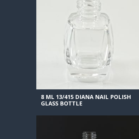
8 ML 13/415 DIANA NAIL POLISH
GLASS BOTTLE