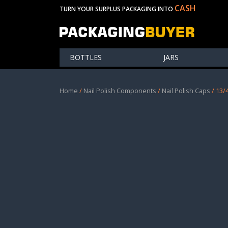
CASH
TURN YOUR SURPLUS PACKAGING INTO
BOTTLES
JARS
Home
/
Nail Polish Components
/
Nail Polish Caps
/ 13/