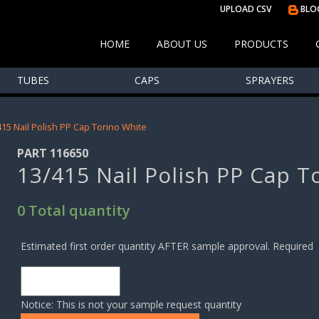
UPLOAD CSV
BLO
HOME
ABOUT US
PRODUCTS
TUBES
CAPS
SPRAYERS
415 Nail Polish PP Cap Torino White
PART 116650
13/415 Nail Polish PP Cap T
0 Total quantity
Estimated first order quantity AFTER sample approval. Required
Notice: This is not your sample request quantity