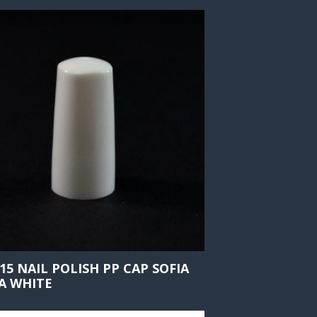
415 NAIL POLISH PP CAP SOFIA
A WHITE