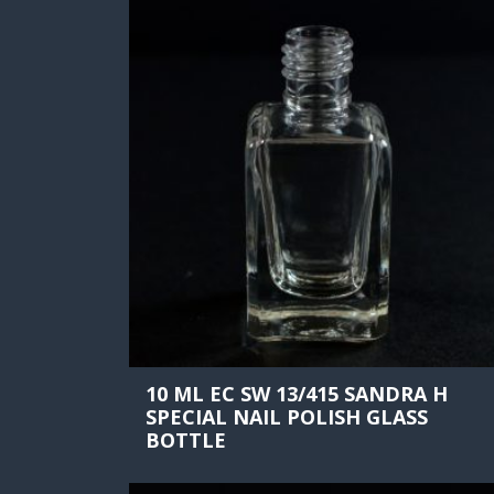
10 ML EC SW 13/415 SANDRA H
SPECIAL NAIL POLISH GLASS
BOTTLE