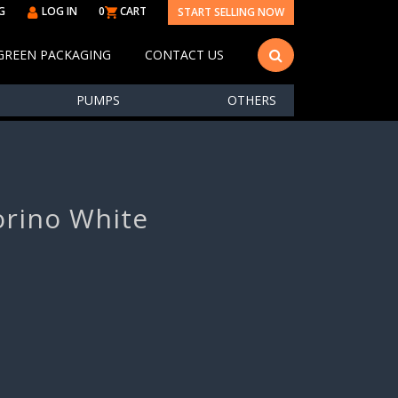
G
LOG IN
0
CART
START SELLING NOW
GREEN PACKAGING
CONTACT US
PUMPS
OTHERS
orino White