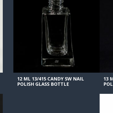
12 ML 13/415 CANDY SW NAIL
13 
POLISH GLASS BOTTLE
POL