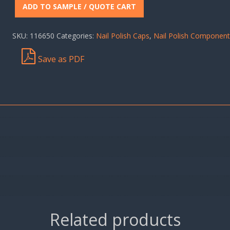
ADD TO SAMPLE / QUOTE CART
SKU:
116650
Categories:
Nail Polish Caps
,
Nail Polish Componen
Save as PDF
Related products