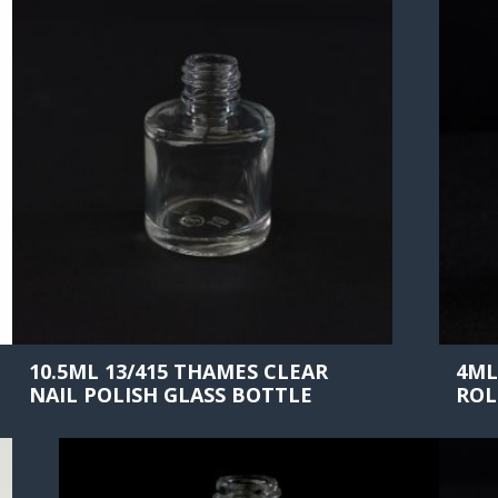
10.5ML 13/415 THAMES CLEAR
4ML
NAIL POLISH GLASS BOTTLE
ROL