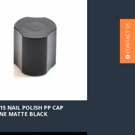
CONTACT US
415 NAIL POLISH PP CAP
NE MATTE BLACK