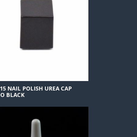
415 NAIL POLISH UREA CAP
O BLACK