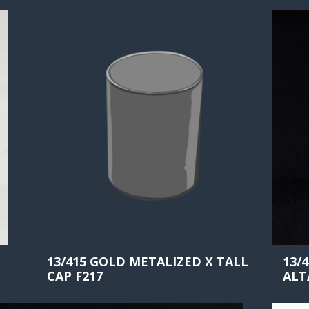
13/415 GOLD METALIZED X TALL
13/
CAP F217
ALT