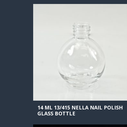
14 ML 13/415 NELLA NAIL POLISH
GLASS BOTTLE