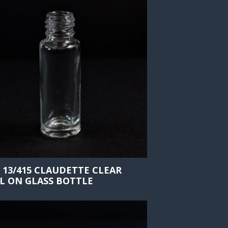
 13/415 CLAUDETTE CLEAR
L ON GLASS BOTTLE