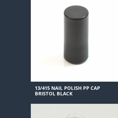
13/415 NAIL POLISH PP CAP
BRISTOL BLACK