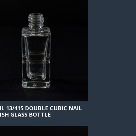
ML 13/415 DOUBLE CUBIC NAIL
ISH GLASS BOTTLE