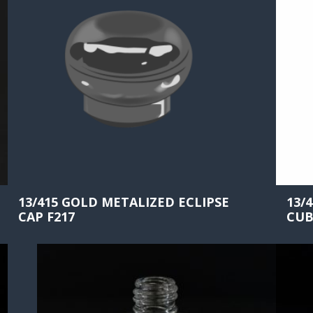
13/415 GOLD METALIZED ECLIPSE
13/
CAP F217
CUB