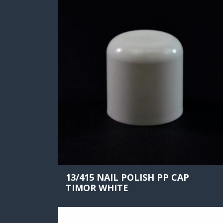
13/415 NAIL POLISH PP CAP
TIMOR WHITE