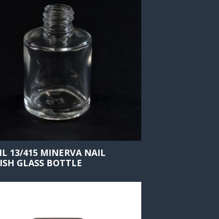
ML 13/415 MINERVA NAIL
ISH GLASS BOTTLE