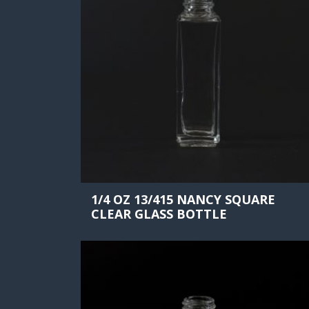
1/4 OZ 13/415 NANCY SQUARE
CLEAR GLASS BOTTLE