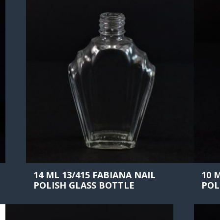
14 ML 13/415 FABIANA NAIL
10 
POLISH GLASS BOTTLE
POL